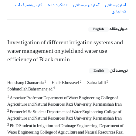
کارایی مصرف آب
عملکرد دانه
آبیاری زیرسطحی
آبیاری سطحی
کم‌آبیاری
عنوان مقاله
English
Investigation of different irrigation systems and
water management on yield and water use
efficiency of Black cumin
نویسندگان
English
1
2
3
Houshang Ghamarnia
Hadis Khosravei
Zahra Jalili
4
Sohbatollah Bahramenejad
1
Associate Professor, Department of Water Engineering, College of
Agriculture and Natural Resources, Razi University, Kermanshah, Iran
2
Former M.Sc Student, Department of Water Engineering, College of
Agriculture and Natural Resources, Razi University, Kermanshah, Iran
3
Ph.D Student in Irrigation and Drainage Engineering. Department of
Water Engineering, College of Agriculture and Natural Resources, Razi