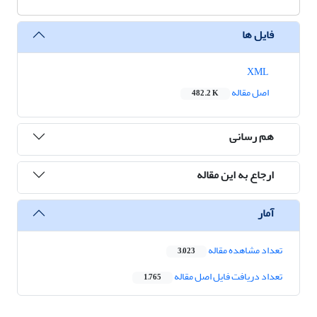
فایل ها
XML
اصل مقاله
482.2 K
هم رسانی
ارجاع به این مقاله
آمار
تعداد مشاهده مقاله
3,023
تعداد دریافت فایل اصل مقاله
1,765