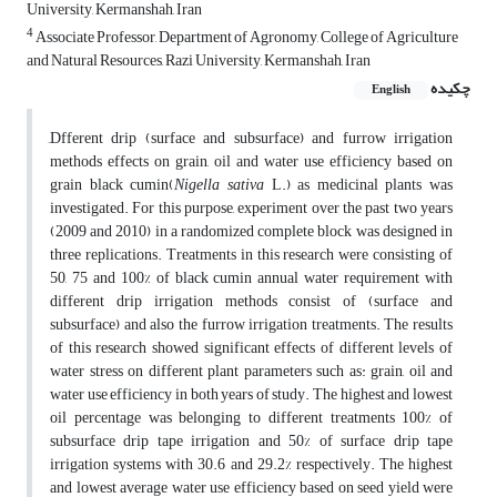
University, Kermanshah, Iran
4
Associate Professor, Department of Agronomy, College of Agriculture
and Natural Resources, Razi University, Kermanshah, Iran
چکیده
English
ِDfferent drip (surface and subsurface) and furrow irrigation
methods effects on grain, oil and water use efficiency based on
grain black cumin(
Nigella sativa
L.) as medicinal plants was
investigated. For this purpose, experiment over the past two years
(2009 and 2010) in a randomized complete block was designed in
three replications. Treatments in this research were consisting of
50, 75 and 100% of black cumin annual water requirement with
different drip irrigation methods consist of (surface and
subsurface) and also the furrow irrigation treatments. The results
of this research showed significant effects of different levels of
water stress on different plant parameters such as: grain, oil and
water use efficiency in both years of study. The highest and lowest
oil percentage was belonging to different treatments 100% of
subsurface drip tape irrigation and 50% of surface drip tape
irrigation systems with 30.6 and 29.2% respectively. The highest
and lowest average water use efficiency based on seed yield were