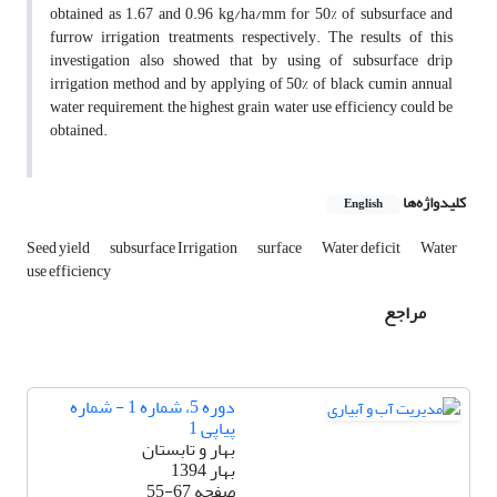
obtained as 1.67 and 0.96 kg/ha/mm for 50% of subsurface and
furrow irrigation treatments, respectively. The results of this
investigation also showed that by using of subsurface drip
irrigation method and by applying of 50% of black cumin annual
water requirement, the highest grain water use efficiency could be
obtained.
کلیدواژه‌ها
English
Seed yield
subsurface Irrigation
surface
Water deficit
Water
use efficiency
مراجع
دوره 5، شماره 1 - شماره
پیاپی 1
بهار و تابستان
بهار 1394
55-67
صفحه