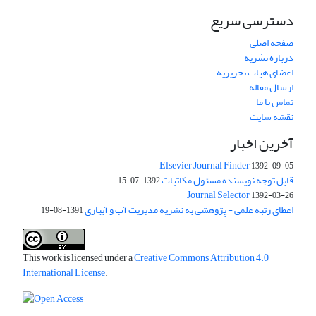
دسترسی سریع
صفحه اصلی
درباره نشریه
اعضای هیات تحریریه
ارسال مقاله
تماس با ما
نقشه سایت
آخرین اخبار
Elsevier Journal Finder
1392-09-05
قابل توجه نویسنده مسئول مکاتبات
1392-07-15
Journal Selector
1392-03-26
اعطای رتبه علمی - پژوهشی به نشریه مدیریت آب و آبیاری
1391-08-19
This work is licensed under a
Creative Commons Attribution 4.0
International License
.