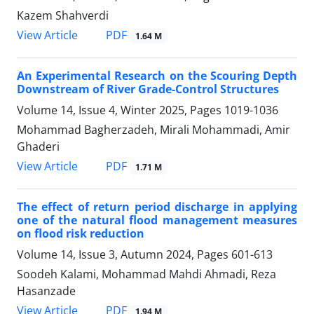
Kazem Shahverdi
PDF
View Article
1.64 M
An Experimental Research on the Scouring Depth
Downstream of River Grade-Control Structures
Volume 14, Issue 4, Winter 2025, Pages
1019-1036
Mohammad Bagherzadeh, Mirali Mohammadi, Amir
Ghaderi
PDF
View Article
1.71 M
The effect of return period discharge in applying
one of the natural flood management measures
on flood risk reduction
Volume 14, Issue 3, Autumn 2024, Pages
601-613
Soodeh Kalami, Mohammad Mahdi Ahmadi, Reza
Hasanzade
PDF
View Article
1.94 M