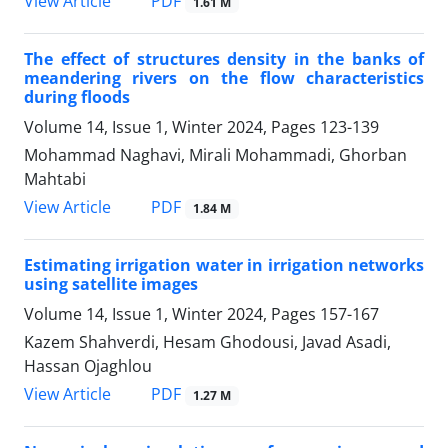
PDF
View Article
1.61 M
The effect of structures density in the banks of
meandering rivers on the flow characteristics
during floods
Volume 14, Issue 1, Winter 2024, Pages
123-139
Mohammad Naghavi, Mirali Mohammadi, Ghorban
Mahtabi
PDF
View Article
1.84 M
Estimating irrigation water in irrigation networks
using satellite images
Volume 14, Issue 1, Winter 2024, Pages
157-167
Kazem Shahverdi, Hesam Ghodousi, Javad Asadi,
Hassan Ojaghlou
PDF
View Article
1.27 M