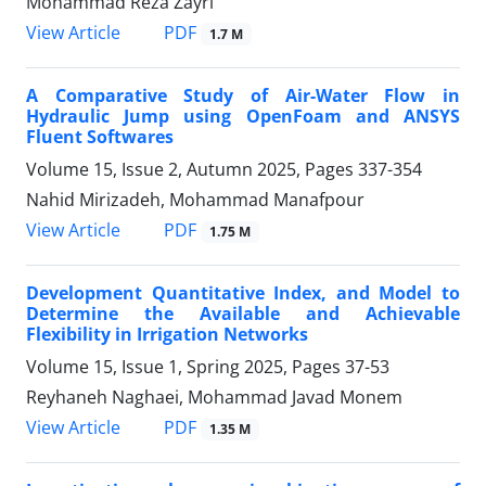
Mohammad Reza Zayri
PDF
View Article
1.7 M
A Comparative Study of Air-Water Flow in
Hydraulic Jump using OpenFoam and ANSYS
Fluent Softwares
Volume 15, Issue 2, Autumn 2025, Pages
337-354
Nahid Mirizadeh, Mohammad Manafpour
PDF
View Article
1.75 M
Development Quantitative Index, and Model to
Determine the Available and Achievable
Flexibility in Irrigation Networks
Volume 15, Issue 1, Spring 2025, Pages
37-53
Reyhaneh Naghaei, Mohammad Javad Monem
PDF
View Article
1.35 M