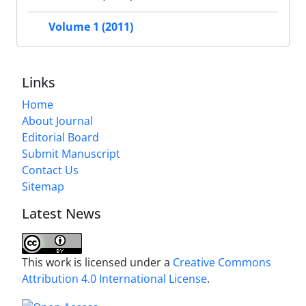
Volume 1 (2011)
Links
Home
About Journal
Editorial Board
Submit Manuscript
Contact Us
Sitemap
Latest News
This work is licensed under a
Creative Commons
Attribution 4.0 International License
.