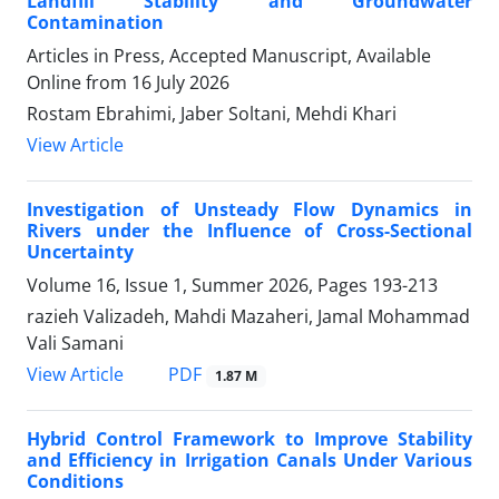
Landfill Stability and Groundwater
Contamination
Articles in Press, Accepted Manuscript, Available
Online from
16 July 2026
Rostam Ebrahimi, Jaber Soltani, Mehdi Khari
View Article
Investigation of Unsteady Flow Dynamics in
Rivers under the Influence of Cross-Sectional
Uncertainty
Volume 16, Issue 1, Summer 2026, Pages
193-213
razieh Valizadeh, Mahdi Mazaheri, Jamal Mohammad
Vali Samani
PDF
View Article
1.87 M
Hybrid Control Framework to Improve Stability
and Efficiency in Irrigation Canals Under Various
Conditions