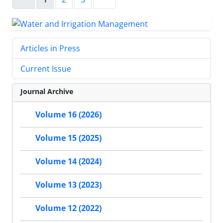
Articles in Press
Current Issue
Journal Archive
Volume 16 (2026)
Volume 15 (2025)
Volume 14 (2024)
Volume 13 (2023)
Volume 12 (2022)