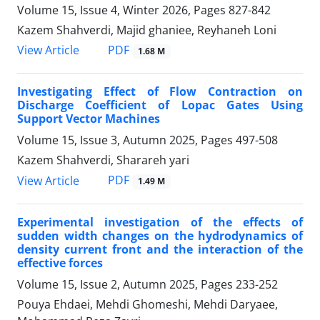
Volume 15, Issue 4, Winter 2026, Pages
827-842
Kazem Shahverdi, Majid ghaniee, Reyhaneh Loni
PDF
View Article
1.68 M
Investigating Effect of Flow Contraction on
Discharge Coefficient of Lopac Gates Using
Support Vector Machines
Volume 15, Issue 3, Autumn 2025, Pages
497-508
Kazem Shahverdi, Sharareh yari
PDF
View Article
1.49 M
Experimental investigation of the effects of
sudden width changes on the hydrodynamics of
density current front and the interaction of the
effective forces
Volume 15, Issue 2, Autumn 2025, Pages
233-252
Pouya Ehdaei, Mehdi Ghomeshi, Mehdi Daryaee,