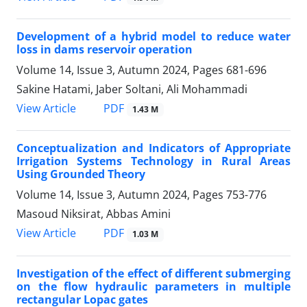
Development of a hybrid model to reduce water
loss in dams reservoir operation
Volume 14, Issue 3, Autumn 2024, Pages
681-696
Sakine Hatami, Jaber Soltani, Ali Mohammadi
PDF
View Article
1.43 M
Conceptualization and Indicators of Appropriate
Irrigation Systems Technology in Rural Areas
Using Grounded Theory
Volume 14, Issue 3, Autumn 2024, Pages
753-776
Masoud Niksirat, Abbas Amini
PDF
View Article
1.03 M
Investigation of the effect of different submerging
on the flow hydraulic parameters in multiple
rectangular Lopac gates