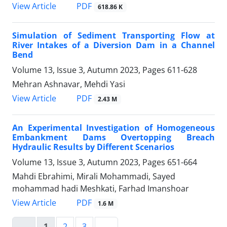
PDF
View Article
618.86 K
Simulation of Sediment Transporting Flow at
River Intakes of a Diversion Dam in a Channel
Bend
Volume 13, Issue 3, Autumn 2023, Pages
611-628
Mehran Ashnavar, Mehdi Yasi
PDF
View Article
2.43 M
An Experimental Investigation of Homogeneous
Embankment Dams Overtopping Breach
Hydraulic Results by Different Scenarios
Volume 13, Issue 3, Autumn 2023, Pages
651-664
Mahdi Ebrahimi, Mirali Mohammadi, Sayed
mohammad hadi Meshkati, Farhad Imanshoar
PDF
View Article
1.6 M
1
2
3