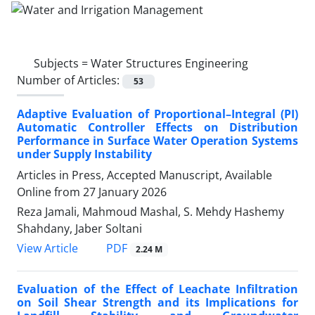
Subjects =
Water Structures Engineering
Number of Articles:
53
Adaptive Evaluation of Proportional–Integral (PI)
Automatic Controller Effects on Distribution
Performance in Surface Water Operation Systems
under Supply Instability
Articles in Press, Accepted Manuscript, Available
Online from
27 January 2026
Reza Jamali, Mahmoud Mashal, S. Mehdy Hashemy
Shahdany, Jaber Soltani
PDF
View Article
2.24 M
Evaluation of the Effect of Leachate Infiltration
on Soil Shear Strength and its Implications for