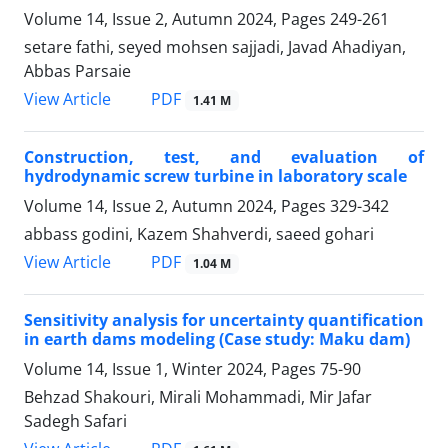
Volume 14, Issue 2, Autumn 2024, Pages
249-261
setare fathi, seyed mohsen sajjadi, Javad Ahadiyan,
Abbas Parsaie
PDF
View Article
1.41 M
Construction, test, and evaluation of
hydrodynamic screw turbine in laboratory scale
Volume 14, Issue 2, Autumn 2024, Pages
329-342
abbass godini, Kazem Shahverdi, saeed gohari
PDF
View Article
1.04 M
Sensitivity analysis for uncertainty quantification
in earth dams modeling (Case study: Maku dam)
Volume 14, Issue 1, Winter 2024, Pages
75-90
Behzad Shakouri, Mirali Mohammadi, Mir Jafar
Sadegh Safari