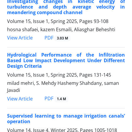
Investigating changes in kinetic energy of
turbulence and depth average velocity in
meandering compound channel
Volume 15, Issue 1, Spring 2025, Pages
93-108
hosna shafaei, kazem Esmaili, Aliasghar Beheshti
PDF
View Article
3.03 M
Hydrological Performance of the Infiltration
Based Low Impact Development Under Different
Design Criteria
Volume 15, Issue 1, Spring 2025, Pages
131-145
milad mehri, S. Mehdy Hashemy Shahdany, saman
Javadi
PDF
View Article
1.4 M
Supervised learning to manage irrigation canals’
operation
Volume 14, Issue 4, Winter 2025, Pages
1005-1018