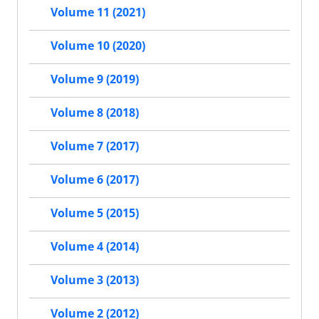
Volume 11 (2021)
Volume 10 (2020)
Volume 9 (2019)
Volume 8 (2018)
Volume 7 (2017)
Volume 6 (2017)
Volume 5 (2015)
Volume 4 (2014)
Volume 3 (2013)
Volume 2 (2012)