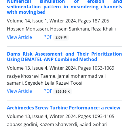
Numerical simulation of erosion and
sedimentation pattern in meandering channels
with moving bed
Volume 14, Issue 1, Winter 2024, Pages
187-205
Hossien Montaseri, Hossein Sarikhani, Reza Khalili
PDF
View Article
2.09 M
Dams Risk Assessment and Their Prioritization
Using DEMATEL-ANP Combined Method
Volume 13, Issue 4, Winter 2024, Pages
1053-1069
raziye khosravi Taeme, jamal mohammad vali
samani, Seyedeh Leila Razavi Toosi
PDF
View Article
855.16 K
Archimedes Screw Turbine Performance: a review
Volume 13, Issue 4, Winter 2024, Pages
1093-1105
abbass godini, Kazem Shahverdi, Saied Gohari