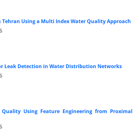
rn Tehran Using a Multi Index Water Quality Approach
6
for Leak Detection in Water Distribution Networks
6
 Quality Using Feature Engineering from Proximal
6