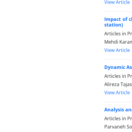
View Article
Impact of c
station)
Articles in 
Mehdi Kara
View Article
Dynamic Ass
Articles in 
Alireza Taj
View Article
Analysis an
Articles in 
Parvaneh So