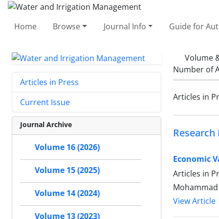
Home
Browse
Journal Info
Guide for Au
Volume &
Number of A
Articles in Press
Articles in P
Current Issue
Journal Archive
Research 
Volume 16 (2026)
Economic Va
Volume 15 (2025)
Articles in 
Mohammad Ma
Volume 14 (2024)
View Article
Volume 13 (2023)