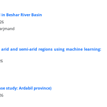
 in Beshar River Basin
026
 arjmand
 arid and semi-arid regions using machine learning:
26
ase study: Ardabil province)
26