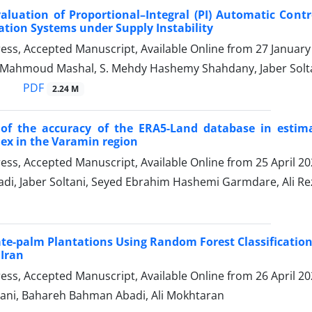
aluation of Proportional–Integral (PI) Automatic Contr
tion Systems under Supply Instability
Press, Accepted Manuscript, Available Online from
27 January
, Mahmoud Mashal, S. Mehdy Hashemy Shahdany, Jaber Solt
PDF
2.24 M
 of the accuracy of the ERA5-Land database in estima
ex in the Varamin region
Press, Accepted Manuscript, Available Online from
25 April 2
adi, Jaber Soltani, Seyed Ebrahim Hashemi Garmdare, Ali 
e-palm Plantations Using Random Forest Classification
Iran
Press, Accepted Manuscript, Available Online from
26 April 2
ani, Bahareh Bahman Abadi, Ali Mokhtaran