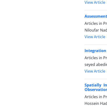
View Article
Assessment 
Articles in 
Niloufar Nade
View Article
Integration
Articles in 
seyed abedi
View Article
Spatially 
Observation
Articles in 
Hossein Had