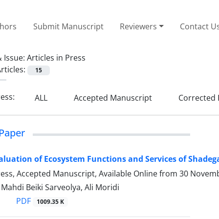
thors
Submit Manuscript
Reviewers
Contact U
 Issue:
Articles in Press
rticles:
15
ress:
ALL
Accepted Manuscript
Corrected 
Paper
luation of Ecosystem Functions and Services of Shadega
Press, Accepted Manuscript, Available Online from
30 Novemb
hdi Beiki Sarveolya, Ali Moridi
PDF
1009.35 K