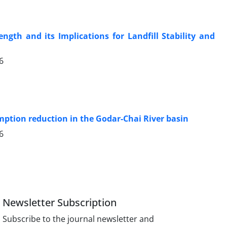
ength and its Implications for Landfill Stability and
6
ption reduction in the Godar-Chai River basin
6
Newsletter Subscription
Subscribe to the journal newsletter and