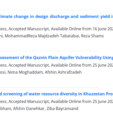
limate change in design discharge and sediment yield
Press, Accepted Manuscript, Available Online from
16 June 20
mi, MohammadReza Majdzadeh Tabatabai, Reza Shams
essment of the Qazvin Plain Aquifer Vulnerability Usi
Press, Accepted Manuscript, Available Online from
25 June 20
asosi, Nima Moghaddam, Afshin Ashrafzadeh
d screening of water resource diversity in Khuzestan Pr
Press, Accepted Manuscript, Available Online from
25 June 20
bhani, Afshin Danehkar, Ziba Bayranvand