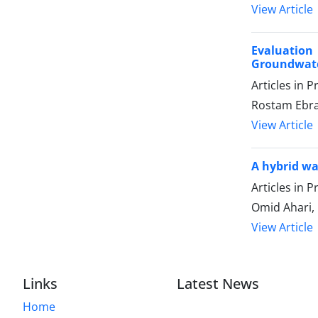
View Article
Evaluation 
Groundwate
Articles in 
Rostam Ebrah
View Article
A hybrid wa
Articles in 
Omid Ahari
View Article
Links
Latest News
Home