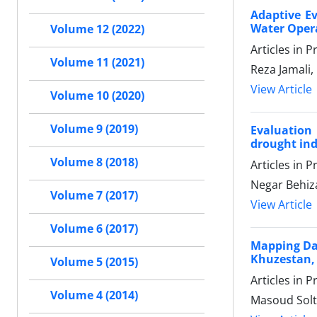
Adaptive Ev
Water Opera
Volume 12 (2022)
Articles in 
Volume 11 (2021)
Reza Jamali
View Article
Volume 10 (2020)
Volume 9 (2019)
Evaluation
drought ind
Volume 8 (2018)
Articles in 
Negar Behiz
Volume 7 (2017)
View Article
Volume 6 (2017)
Mapping Dat
Khuzestan, 
Volume 5 (2015)
Articles in 
Volume 4 (2014)
Masoud Solt