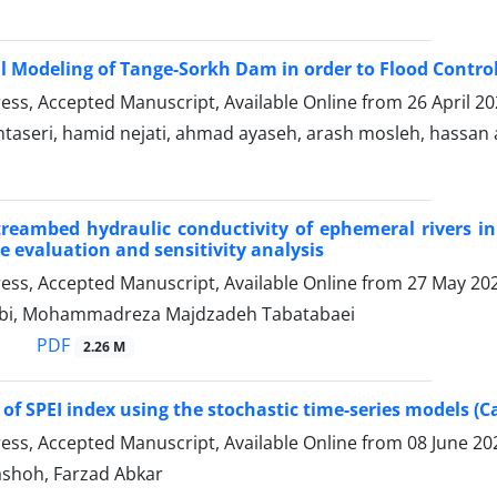
l Modeling of Tange-Sorkh Dam in order to Flood Control
Press, Accepted Manuscript, Available Online from
26 April 2
taseri, hamid nejati, ahmad ayaseh, arash mosleh, hassan
reambed hydraulic conductivity of ephemeral rivers in
 evaluation and sensitivity analysis
Press, Accepted Manuscript, Available Online from
27 May 20
abi, Mohammadreza Majdzadeh Tabatabaei
PDF
2.26 M
 of SPEI index using the stochastic time-series models (C
Press, Accepted Manuscript, Available Online from
08 June 20
shoh, Farzad Abkar