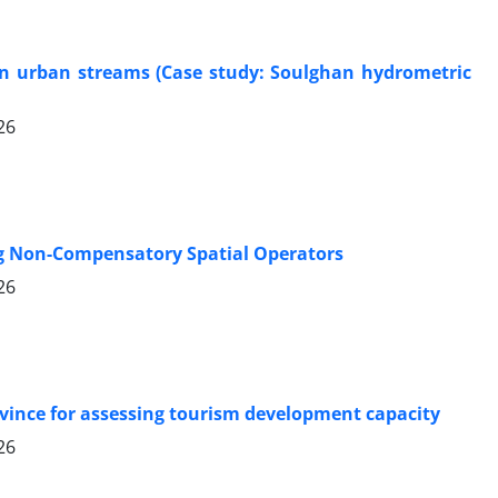
 in urban streams (Case study: Soulghan hydrometric
26
ng Non-Compensatory Spatial Operators
26
ovince for assessing tourism development capacity
26