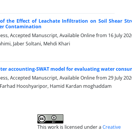
of the Effect of Leachate Infiltration on Soil Shear Str
r Contamination
Press, Accepted Manuscript, Available Online from
16 July 202
imi, Jaber Soltani, Mehdi Khari
ter accounting-SWAT model for evaluating water consum
Press, Accepted Manuscript, Available Online from
29 July 202
, Farhad Hooshyaripor, Hamid Kardan moghaddam
This work is licensed under a
Creative