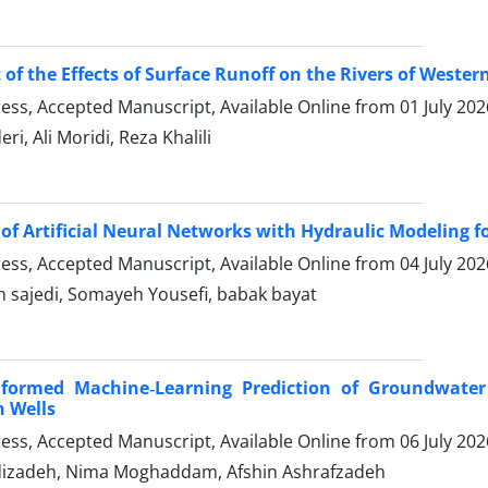
of the Effects of Surface Runoff on the Rivers of Weste
Press, Accepted Manuscript, Available Online from
01 July 202
ri, Ali Moridi, Reza Khalili
 of Artificial Neural Networks with Hydraulic Modeling 
Press, Accepted Manuscript, Available Online from
04 July 202
n sajedi, Somayeh Yousefi, babak bayat
Informed Machine‑Learning Prediction of Groundwater
 Wells
Press, Accepted Manuscript, Available Online from
06 July 202
izadeh, Nima Moghaddam, Afshin Ashrafzadeh