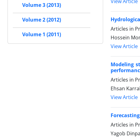
View Article
Volume 3 (2013)
Hydrologica
Volume 2 (2012)
Articles in 
Volume 1 (2011)
Hossein Mon
View Article
Modeling st
performance
Articles in 
Ehsan Karr
View Article
Forecasting
Articles in 
Yagob Dinpa