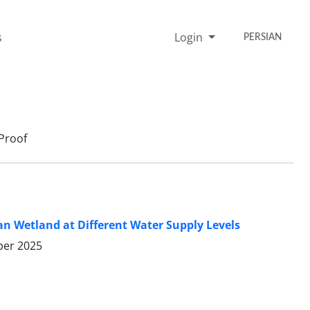
s
Login
PERSIAN
Proof
n Wetland at Different Water Supply Levels
er 2025