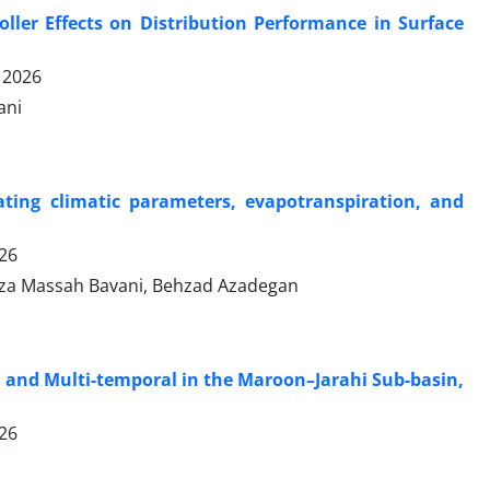
oller Effects on Distribution Performance in Surface
 2026
ani
ting climatic parameters, evapotranspiration, and
026
Reza Massah Bavani, Behzad Azadegan
 and Multi-temporal in the Maroon–Jarahi Sub-basin,
026