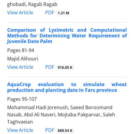
ghobadi, Ragab Ragab
PDF
View Article
1.31 M
Comparison of Lysimetric and Computational
Methods for Determining Water Requirement of
Juvenile Date Palm
Pages
81-94
Majid Alihouri
PDF
View Article
916.85 K
AquaCrop evaluation to simulate wheat
production and planting date in Fars province
Pages
95-107
Mohammad Hadi Jorenush, Saeed Boroomand
Nasab, Abd Ali Naseri, Mojtaba Pakparvar, Saleh
Taghvaeian
PDF
View Article
888.54 K