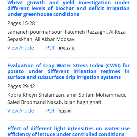
Wheat growth and yield investigation under
different levels of biochar and deficit irrigation
under greenhouse conditions
Pages
15-28
samaneh pourmansour, Fatemeh Razzaghi, AliReza
Sepaskhah, Ali Akbar Moosavi
PDF
View Article
870.27 K
Evaluation of Crop Water Stress Index (CWSI) for
potato under different irrigation regimes in
surface and subsurface drip irrigation systems
Pages
29-42
Kobra Kheyri Shalamzari, amir Soltani Mohammadi,
Saied Broomand Nasab, bijan haghighati
PDF
View Article
1.35 M
Effect of different light intensities on water use
efficiency of lettuce under controlled conditions