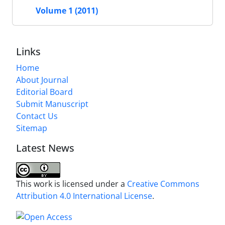
Volume 1 (2011)
Links
Home
About Journal
Editorial Board
Submit Manuscript
Contact Us
Sitemap
Latest News
This work is licensed under a
Creative Commons
Attribution 4.0 International License
.