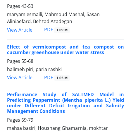
Pages
43-53
maryam esmaili, Mahmoud Mashal, Sasan
Aliniaefard, Behzad Azadegan
PDF
View Article
1.09 M
Effect of vermicompost and tea compost on
cucumber greenhouse under water stress
Pages
55-68
halimeh piri, paria rashki
PDF
View Article
1.05 M
Performance Study of SALTMED Model in
Predicting Peppermint (Mentha piperita L.) Yield
under Different Deficit Irrigation and Salinity
Management Conditions
Pages
69-79
mahsa basiri, Houshang Ghamarnia, mokhtar