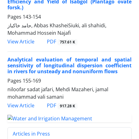
Efficiency and Yield of Isabgol (Plantago ovate
forsk.)
Pages
143-154
حامد خاکباز, Abbas KhasheiSiuki, ali shahidi,
Mohammad Hossein Najafi
PDF
View Article
757.61 K
Analytical evaluation of temporal and spatial
sensitivity of longitudinal dispersion coefficient
in rivers for unsteady and nonuniform flows
Pages
155-169
niloofar sadat jafari, Mehdi Mazaheri, jamal
mohammad vali samani
PDF
View Article
917.28 K
Articles in Press