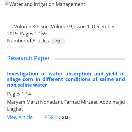
Volume & Issue:
Volume 9, Issue 1, December
2019, Pages 1-169
Number of Articles:
12
Research Paper
Investigation of water absorption and yield of
silage corn in different conditions of saline and
non saline water
Pages
1-14
Maryam Marzi Nohadani, Farhad Mirzaei, Abdolmajid
Liaghat
PDF
View Article
1.12 M