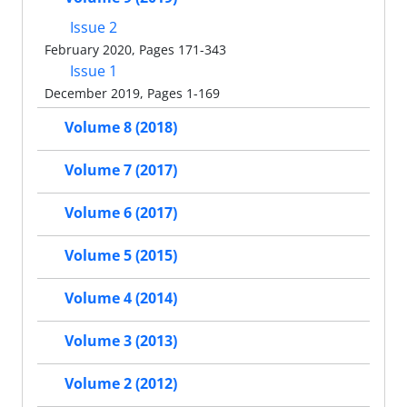
Issue 2
February 2020, Pages 171-343
Issue 1
December 2019, Pages 1-169
Volume 8 (2018)
Volume 7 (2017)
Volume 6 (2017)
Volume 5 (2015)
Volume 4 (2014)
Volume 3 (2013)
Volume 2 (2012)