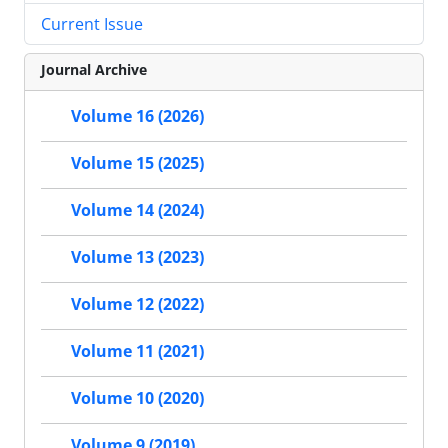
Current Issue
Journal Archive
Volume 16 (2026)
Volume 15 (2025)
Volume 14 (2024)
Volume 13 (2023)
Volume 12 (2022)
Volume 11 (2021)
Volume 10 (2020)
Volume 9 (2019)