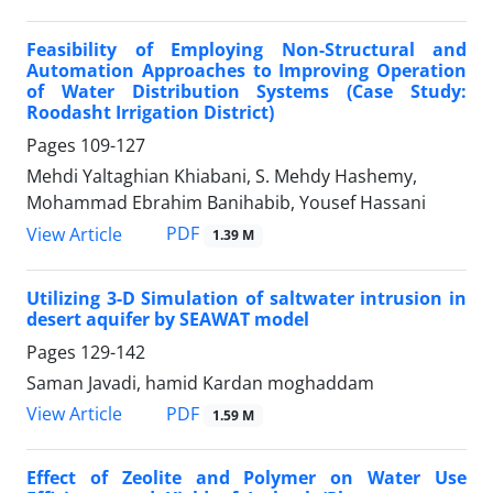
Feasibility of Employing Non-Structural and
Automation Approaches to Improving Operation
of Water Distribution Systems (Case Study:
Roodasht Irrigation District)
Pages
109-127
Mehdi Yaltaghian Khiabani, S. Mehdy Hashemy,
Mohammad Ebrahim Banihabib, Yousef Hassani
PDF
View Article
1.39 M
Utilizing 3-D Simulation of saltwater intrusion in
desert aquifer by SEAWAT model
Pages
129-142
Saman Javadi, hamid Kardan moghaddam
PDF
View Article
1.59 M
Effect of Zeolite and Polymer on Water Use