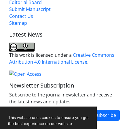
Editorial Board
Submit Manuscript
Contact Us
Sitemap
Latest News
This work is licensed under a
Creative Commons
Attribution 4.0 International License
.
Newsletter Subscription
Subscribe to the journal newsletter and receive
the latest news and updates
Subscribe
This website uses cookies to ensure you get
the best experience on our website.