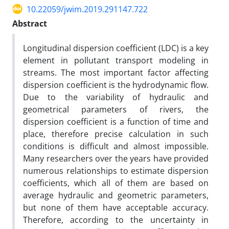
10.22059/jwim.2019.291147.722
Abstract
Longitudinal dispersion coefficient (LDC) is a key
element in pollutant transport modeling in
streams. The most important factor affecting
dispersion coefficient is the hydrodynamic flow.
Due to the variability of hydraulic and
geometrical parameters of rivers, the
dispersion coefficient is a function of time and
place, therefore precise calculation in such
conditions is difficult and almost impossible.
Many researchers over the years have provided
numerous relationships to estimate dispersion
coefficients, which all of them are based on
average hydraulic and geometric parameters,
but none of them have acceptable accuracy.
Therefore, according to the uncertainty in