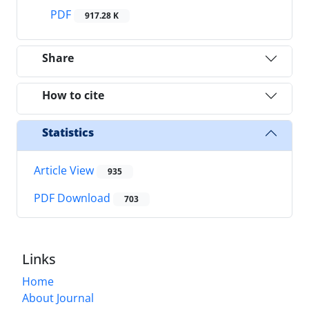
PDF
917.28 K
Share
How to cite
Statistics
Article View
935
PDF Download
703
Links
Home
About Journal