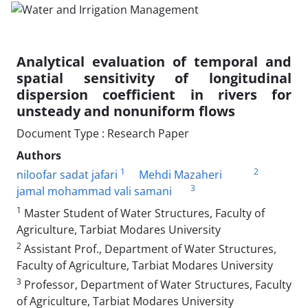
Analytical evaluation of temporal and
spatial sensitivity of longitudinal
dispersion coefficient in rivers for
unsteady and nonuniform flows
Document Type : Research Paper
Authors
1
2
niloofar sadat jafari
Mehdi Mazaheri
3
jamal mohammad vali samani
1
Master Student of Water Structures, Faculty of
Agriculture, Tarbiat Modares University
2
Assistant Prof., Department of Water Structures,
Faculty of Agriculture, Tarbiat Modares University
3
Professor, Department of Water Structures, Faculty
of Agriculture, Tarbiat Modares University