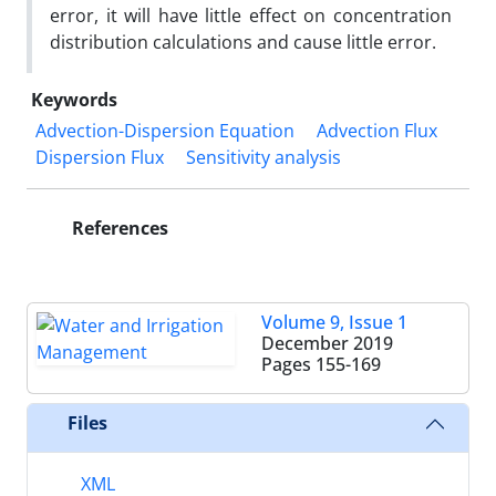
error, it will have little effect on concentration
distribution calculations and cause little error.
Keywords
Advection-Dispersion Equation
Advection Flux
Dispersion Flux
Sensitivity analysis
References
Volume 9, Issue 1
December 2019
Pages
155-169
Files
XML