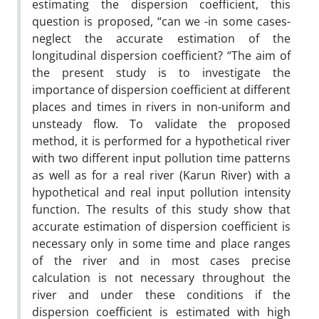
estimating the dispersion coefficient, this
question is proposed, “can we -in some cases-
neglect the accurate estimation of the
longitudinal dispersion coefficient? “The aim of
the present study is to investigate the
importance of dispersion coefficient at different
places and times in rivers in non-uniform and
unsteady flow. To validate the proposed
method, it is performed for a hypothetical river
with two different input pollution time patterns
as well as for a real river (Karun River) with a
hypothetical and real input pollution intensity
function. The results of this study show that
accurate estimation of dispersion coefficient is
necessary only in some time and place ranges
of the river and in most cases precise
calculation is not necessary throughout the
river and under these conditions if the
dispersion coefficient is estimated with high