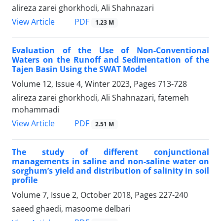
alireza zarei ghorkhodi, Ali Shahnazari
PDF
View Article
1.23 M
Evaluation of the Use of Non-Conventional
Waters on the Runoff and Sedimentation of the
Tajen Basin Using the SWAT Model
Volume 12, Issue 4, Winter 2023, Pages
713-728
alireza zarei ghorkhodi, Ali Shahnazari, fatemeh
mohammadi
PDF
View Article
2.51 M
The study of different conjunctional
managements in saline and non-saline water on
sorghum’s yield and distribution of salinity in soil
profile
Volume 7, Issue 2, October 2018, Pages
227-240
saeed ghaedi, masoome delbari