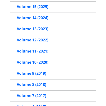
Volume 15 (2025)
Volume 14 (2024)
Volume 13 (2023)
Volume 12 (2022)
Volume 11 (2021)
Volume 10 (2020)
Volume 9 (2019)
Volume 8 (2018)
Volume 7 (2017)