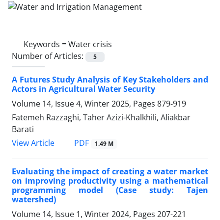
Keywords =
Water crisis
Number of Articles:
5
A Futures Study Analysis of Key Stakeholders and
Actors in Agricultural Water Security
Volume 14, Issue 4, Winter 2025, Pages
879-919
Fatemeh Razzaghi, Taher Azizi-Khalkhili, Aliakbar
Barati
PDF
View Article
1.49 M
Evaluating the impact of creating a water market
on improving productivity using a mathematical
programming model (Case study: Tajen
watershed)
Volume 14, Issue 1, Winter 2024, Pages
207-221