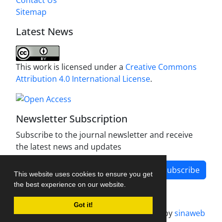
Sitemap
Latest News
This work is licensed under a
Creative Commons
Attribution 4.0 International License
.
Newsletter Subscription
Subscribe to the journal newsletter and receive
the latest news and updates
Subscribe
This website uses cookies to ensure you get
the best experience on our website.
Got it!
Journal management system.
designed by
sinaweb