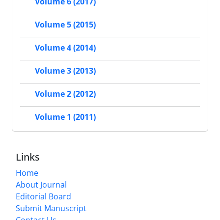
Volume 6 (2017)
Volume 5 (2015)
Volume 4 (2014)
Volume 3 (2013)
Volume 2 (2012)
Volume 1 (2011)
Links
Home
About Journal
Editorial Board
Submit Manuscript
Contact Us