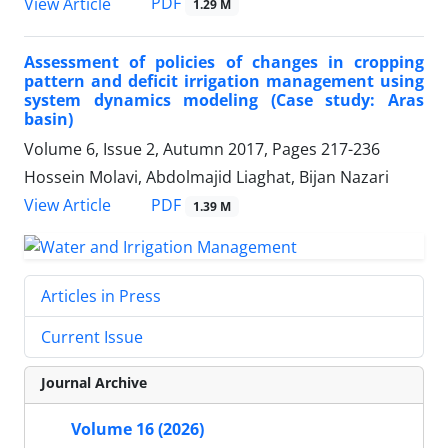
PDF
View Article
1.29 M
Assessment of policies of changes in cropping
pattern and deficit irrigation management using
system dynamics modeling (Case study: Aras
basin)
Volume 6, Issue 2, Autumn 2017, Pages
217-236
Hossein Molavi, Abdolmajid Liaghat, Bijan Nazari
PDF
View Article
1.39 M
Articles in Press
Current Issue
Journal Archive
Volume 16 (2026)