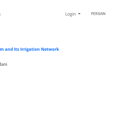
s
Login
PERSIAN
m and Its Irrigation Network
dani