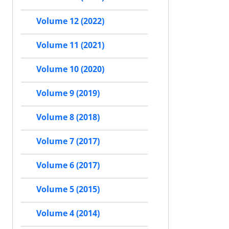
Volume 12 (2022)
Volume 11 (2021)
Volume 10 (2020)
Volume 9 (2019)
Volume 8 (2018)
Volume 7 (2017)
Volume 6 (2017)
Volume 5 (2015)
Volume 4 (2014)