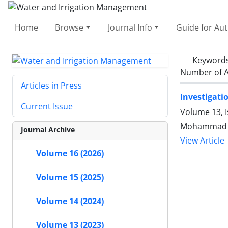
Home
Browse
Journal Info
Guide for Au
Keyword
Number of A
Articles in Press
Investigati
Current Issue
Volume 13, 
Mohammad Sa
Journal Archive
View Article
Volume 16 (2026)
Volume 15 (2025)
Volume 14 (2024)
Volume 13 (2023)