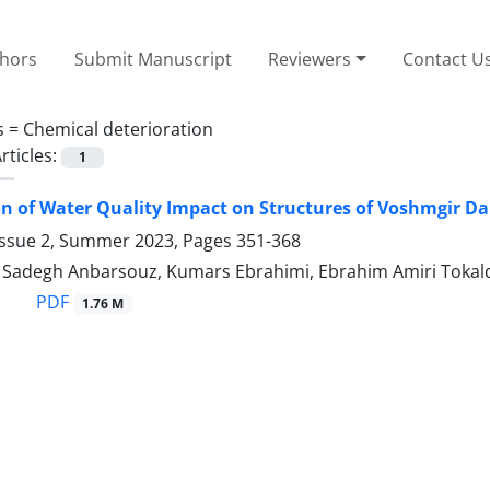
thors
Submit Manuscript
Reviewers
Contact U
s =
Chemical deterioration
rticles:
1
on of Water Quality Impact on Structures of Voshmgir Da
Issue 2, Summer 2023, Pages
351-368
degh Anbarsouz, Kumars Ebrahimi, Ebrahim Amiri Tokal
PDF
1.76 M