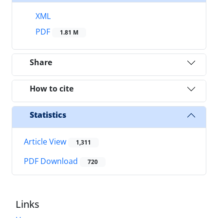
XML
PDF
1.81 M
Share
How to cite
Statistics
Article View
1,311
PDF Download
720
Links