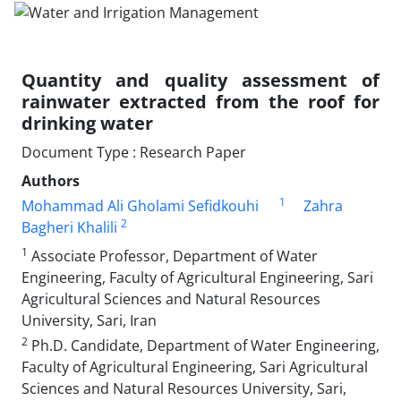
Quantity and quality assessment of
rainwater extracted from the roof for
drinking water
Document Type : Research Paper
Authors
1
Mohammad Ali Gholami Sefidkouhi
Zahra
2
Bagheri Khalili
1
Associate Professor, Department of Water
Engineering, Faculty of Agricultural Engineering, Sari
Agricultural Sciences and Natural Resources
University, Sari, Iran
2
Ph.D. Candidate, Department of Water Engineering,
Faculty of Agricultural Engineering, Sari Agricultural
Sciences and Natural Resources University, Sari,