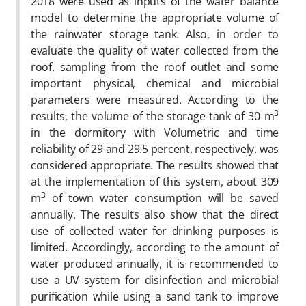
2018 were used as inputs of the water balance
model to determine the appropriate volume of
the rainwater storage tank. Also, in order to
evaluate the quality of water collected from the
roof, sampling from the roof outlet and some
important physical, chemical and microbial
parameters were measured. According to the
3
results, the volume of the storage tank of 30 m
in the dormitory with Volumetric and time
reliability of 29 and 29.5 percent, respectively, was
considered appropriate. The results showed that
at the implementation of this system, about 309
3
m
of town water consumption will be saved
annually. The results also show that the direct
use of collected water for drinking purposes is
limited. Accordingly, according to the amount of
water produced annually, it is recommended to
use a UV system for disinfection and microbial
purification while using a sand tank to improve