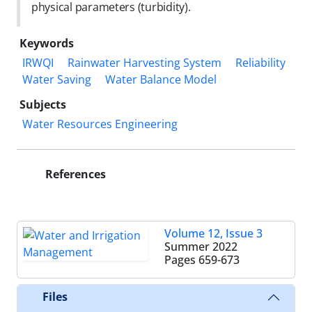
physical parameters (turbidity).
Keywords
IRWQI
Rainwater Harvesting System
Reliability
Water Saving
Water Balance Model
Subjects
Water Resources Engineering
References
Volume 12, Issue 3
Summer 2022
Pages
659-673
Files