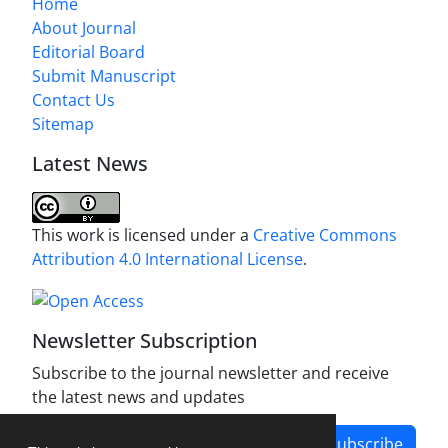
Home
About Journal
Editorial Board
Submit Manuscript
Contact Us
Sitemap
Latest News
This work is licensed under a
Creative Commons
Attribution 4.0 International License
.
Newsletter Subscription
Subscribe to the journal newsletter and receive
the latest news and updates
Subscribe