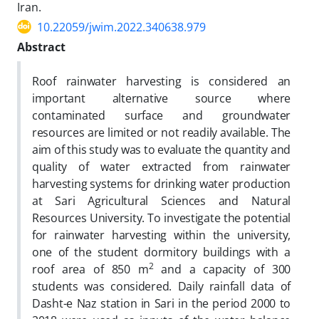
Iran.
10.22059/jwim.2022.340638.979
Abstract
Roof rainwater harvesting is considered an
important alternative source where
contaminated surface and groundwater
resources are limited or not readily available. The
aim of this study was to evaluate the quantity and
quality of water extracted from rainwater
harvesting systems for drinking water production
at Sari Agricultural Sciences and Natural
Resources University. To investigate the potential
for rainwater harvesting within the university,
one of the student dormitory buildings with a
2
roof area of 850 m
and a capacity of 300
students was considered. Daily rainfall data of
Dasht-e Naz station in Sari in the period 2000 to