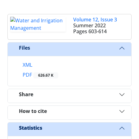
Volume 12, Issue 3
Summer 2022
Pages
603-614
Files
XML
PDF
626.67 K
Share
How to cite
Statistics