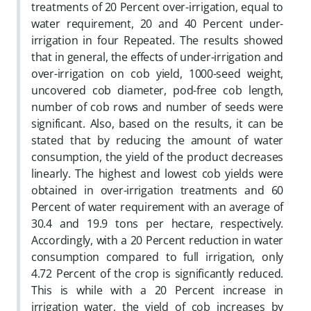
treatments of 20 Percent over-irrigation, equal to
water requirement, 20 and 40 Percent under-
irrigation in four Repeated. The results showed
that in general, the effects of under-irrigation and
over-irrigation on cob yield, 1000-seed weight,
uncovered cob diameter, pod-free cob length,
number of cob rows and number of seeds were
significant. Also, based on the results, it can be
stated that by reducing the amount of water
consumption, the yield of the product decreases
linearly. The highest and lowest cob yields were
obtained in over-irrigation treatments and 60
Percent of water requirement with an average of
30.4 and 19.9 tons per hectare, respectively.
Accordingly, with a 20 Percent reduction in water
consumption compared to full irrigation, only
4.72 Percent of the crop is significantly reduced.
This is while with a 20 Percent increase in
irrigation water, the yield of cob increases by