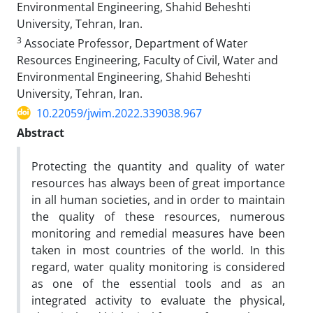
Environmental Engineering, Shahid Beheshti
University, Tehran, Iran.
3
Associate Professor, Department of Water
Resources Engineering, Faculty of Civil, Water and
Environmental Engineering, Shahid Beheshti
University, Tehran, Iran.
10.22059/jwim.2022.339038.967
Abstract
Protecting the quantity and quality of water
resources has always been of great importance
in all human societies, and in order to maintain
the quality of these resources, numerous
monitoring and remedial measures have been
taken in most countries of the world. In this
regard, water quality monitoring is considered
as one of the essential tools and as an
integrated activity to evaluate the physical,