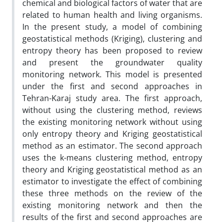
chemical and biological factors of water that are
related to human health and living organisms.
In the present study, a model of combining
geostatistical methods (Kriging), clustering and
entropy theory has been proposed to review
and present the groundwater quality
monitoring network. This model is presented
under the first and second approaches in
Tehran-Karaj study area. The first approach,
without using the clustering method, reviews
the existing monitoring network without using
only entropy theory and Kriging geostatistical
method as an estimator. The second approach
uses the k-means clustering method, entropy
theory and Kriging geostatistical method as an
estimator to investigate the effect of combining
these three methods on the review of the
existing monitoring network and then the
results of the first and second approaches are