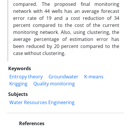
compared. The proposed final monitoring
network with 44 wells has an average forecast
error rate of 19 and a cost reduction of 34
percent compared to the cost of the current
monitoring network. Also, using clustering, the
average percentage of estimation error has
been reduced by 20 percent compared to the
case without clustering.
Keywords
Entropy theory
Groundwater
K-means
Krigging
Quality monitoring
Subjects
Water Resources Engineering
References