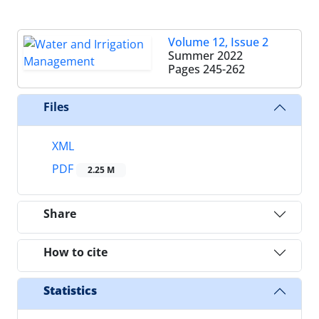
Volume 12, Issue 2
Summer 2022
Pages
245-262
Files
XML
PDF
2.25 M
Share
How to cite
Statistics