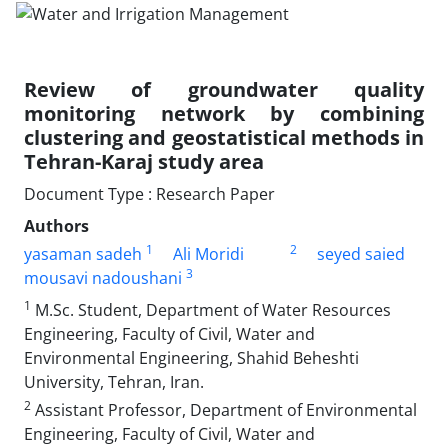
Review of groundwater quality
monitoring network by combining
clustering and geostatistical methods in
Tehran-Karaj study area
Document Type : Research Paper
Authors
1
2
yasaman sadeh
Ali Moridi
seyed saied
3
mousavi nadoushani
1
M.Sc. Student, Department of Water Resources
Engineering, Faculty of Civil, Water and
Environmental Engineering, Shahid Beheshti
University, Tehran, Iran.
2
Assistant Professor, Department of Environmental
Engineering, Faculty of Civil, Water and