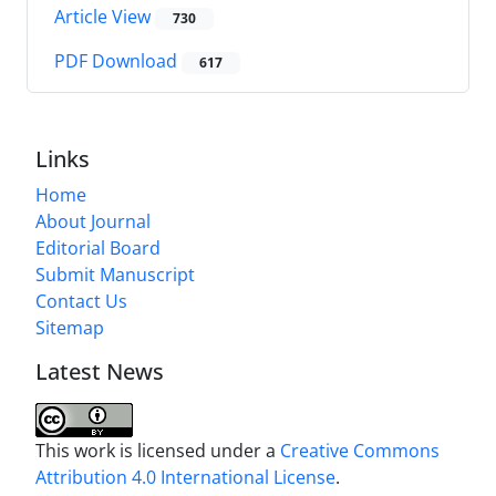
Article View
730
PDF Download
617
Links
Home
About Journal
Editorial Board
Submit Manuscript
Contact Us
Sitemap
Latest News
This work is licensed under a
Creative Commons
Attribution 4.0 International License
.