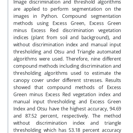
Image discrimination and threshold algorithms
are applied to perform segmentation on the
images in Python. Compound segmentation
methods using Excess Green, Excess Green
minus Excess Red discrimination vegetation
indices (plant from soil and background), and
without discrimination index and manual input
thresholding and Otsu and Triangle automated
algorithms were used. Therefore, nine different
compound methods including discrimination and
thresholding algorithms used to estimate the
canopy cover under different stresses. Results
showed that compound methods of Excess
Green minus Excess Red vegetation index and
manual input thresholding and Excess Green
Index and Otsu have the highest accuracy, 94.69
and 87.52 percent, respectively. The method
without discrimination index and triangle
thresholding which has 53.18 percent accuracy