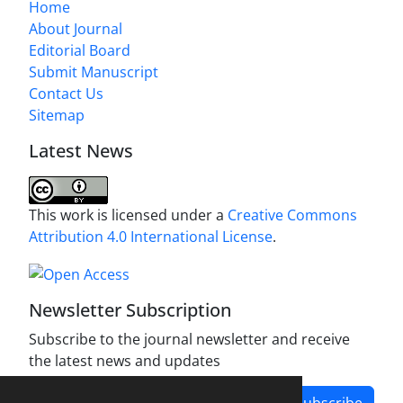
Home
About Journal
Editorial Board
Submit Manuscript
Contact Us
Sitemap
Latest News
This work is licensed under a
Creative Commons
Attribution 4.0 International License
.
Newsletter Subscription
Subscribe to the journal newsletter and receive
the latest news and updates