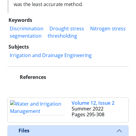
was the least accurate method.
Keywords
Discrimination
Drought stress
Nitrogen stress
segmentation
thresholding
Subjects
Irrigation and Drainage Engineering
References
Volume 12, Issue 2
Summer 2022
Pages
295-308
Files