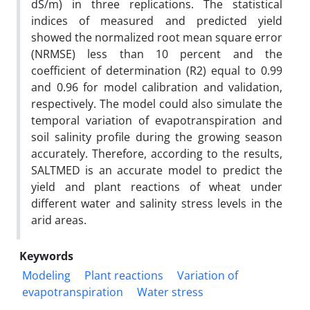
dS/m) in three replications. The statistical
indices of measured and predicted yield
showed the normalized root mean square error
(NRMSE) less than 10 percent and the
coefficient of determination (R2) equal to 0.99
and 0.96 for model calibration and validation,
respectively. The model could also simulate the
temporal variation of evapotranspiration and
soil salinity profile during the growing season
accurately. Therefore, according to the results,
SALTMED is an accurate model to predict the
yield and plant reactions of wheat under
different water and salinity stress levels in the
arid areas.
Keywords
Modeling
Plant reactions
Variation of
evapotranspiration
Water stress