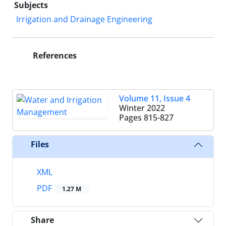
Subjects
Irrigation and Drainage Engineering
References
Volume 11, Issue 4
Winter 2022
Pages
815-827
Files
XML
PDF
1.27 M
Share