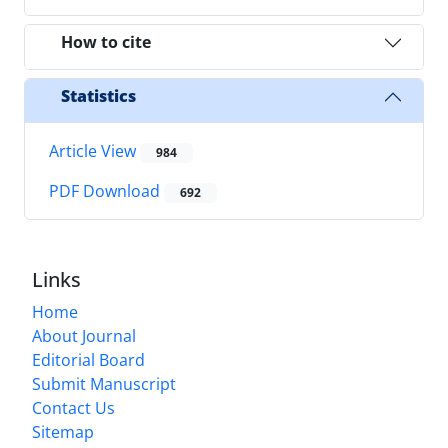
How to cite
Statistics
Article View
984
PDF Download
692
Links
Home
About Journal
Editorial Board
Submit Manuscript
Contact Us
Sitemap