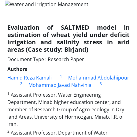
Evaluation of SALTMED model in
estimation of wheat yield under deficit
irrigation and salinity stress in arid
areas (Case study: Birjand)
Document Type : Research Paper
Authors
1
Hamid Reza Kamali
Mohammad Abdolahipour
2
3
Mohammad Javad Nahvinia
1
Assistant Professor, Water Engineering
Department, Minab higher education center, and
member of Research Group of Agro-ecology in Dry
land Areas, University of Hormozgan, Minab, I.R. of
Iran.
2
Assistant Professor, Department of Water