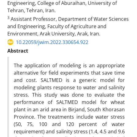
Engineering, College of Aburaihan, University of
Tehran, Tehran, Iran.
3
Assistant Professor, Department of Water Sciences
and Engineering, Faculty of Agriculture and
Environment, Arak University, Arak, Iran.
10.22059/jwim.2022.330654.922
Abstract
The application of modeling is an appropriate
alternative for field experiments that save time
and cost. SALTMED is a generic model for
modeling plants response to water and salinity
stress. This study was done to evaluate the
performance of SALTMED model for wheat
plant in an arid area in Birjand, South Khorasan
Province. The treatments include water stress
(50, 75, 100 and 120 percent of water
requirement) and salinity stress (1.4, 4.5 and 9.6