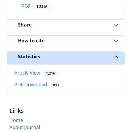
PDF
1.23 M
Share
How to cite
Statistics
Article View
1,216
PDF Download
813
Links
Home
About Journal