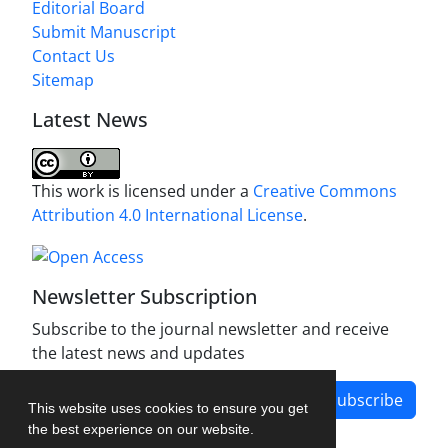
Editorial Board
Submit Manuscript
Contact Us
Sitemap
Latest News
This work is licensed under a
Creative Commons
Attribution 4.0 International License
.
Newsletter Subscription
Subscribe to the journal newsletter and receive
the latest news and updates
Subscribe
This website uses cookies to ensure you get
the best experience on our website.