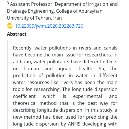
3
Assistant Professor, Department of Irrigation and
Drainage Engineering, College of Aburayhan,
University of Tehran, Iran
10.22059/jwim.2020.292263.726
Abstract
Recently, water pollutions in rivers and canals
have become the main issue for researchers. In
addition, water pollutants have different effects
on human and aquatic health. So, the
prediction of pollution in water in different
water resources like rivers has been the main
topic for researching. The longitude dispersion
coefficient which is experimental and
theoretical method that is the best way for
describing longitude dispersion. In this study, a
new method has been used for predicting the
longitude dispersion by ANFIS developing with