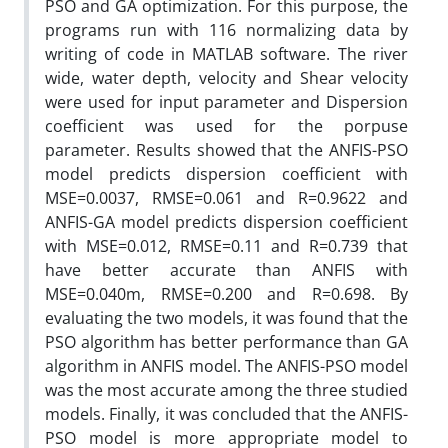
PSO and GA optimization. For this purpose, the
programs run with 116 normalizing data by
writing of code in MATLAB software. The river
wide, water depth, velocity and Shear velocity
were used for input parameter and Dispersion
coefficient was used for the porpuse
parameter. Results showed that the ANFIS-PSO
model predicts dispersion coefficient with
MSE=0.0037, RMSE=0.061 and R=0.9622 and
ANFIS-GA model predicts dispersion coefficient
with MSE=0.012, RMSE=0.11 and R=0.739 that
have better accurate than ANFIS with
MSE=0.040m, RMSE=0.200 and R=0.698. By
evaluating the two models, it was found that the
PSO algorithm has better performance than GA
algorithm in ANFIS model. The ANFIS-PSO model
was the most accurate among the three studied
models. Finally, it was concluded that the ANFIS-
PSO model is more appropriate model to