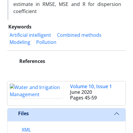
estimate in RMSE, MSE and R for dispersion
coefficient
Keywords
Artificial intelligent
Combined methods
Modeling
Pollution
References
Volume 10, Issue 1
June 2020
Pages
45-59
Files
XML