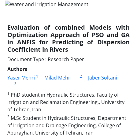
Evaluation of combined Models with
Optimization Approach of PSO and GA
in ANFIS for Predicting of Dispersion
Coefficient in Rivers
Document Type : Research Paper
Authors
1
2
Yaser Mehri
Milad Mehri
Jaber Soltani
3
1
PhD student in Hydraulic Structures, Faculty of
Irrigation and Reclamation Engineering., University
of Tehran, Iran
2
M.Sc Student in Hydraulic Structures, Department
of Irrigation and Drainage Engineering, College of
Aburayhan, University of Tehran, Iran