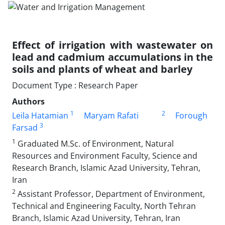
Effect of irrigation with wastewater on
lead and cadmium accumulations in the
soils and plants of wheat and barley
Document Type : Research Paper
Authors
1
2
Leila Hatamian
Maryam Rafati
Forough
3
Farsad
1
Graduated M.Sc. of Environment, Natural
Resources and Environment Faculty, Science and
Research Branch, Islamic Azad University, Tehran,
Iran
2
Assistant Professor, Department of Environment,
Technical and Engineering Faculty, North Tehran
Branch, Islamic Azad University, Tehran, Iran