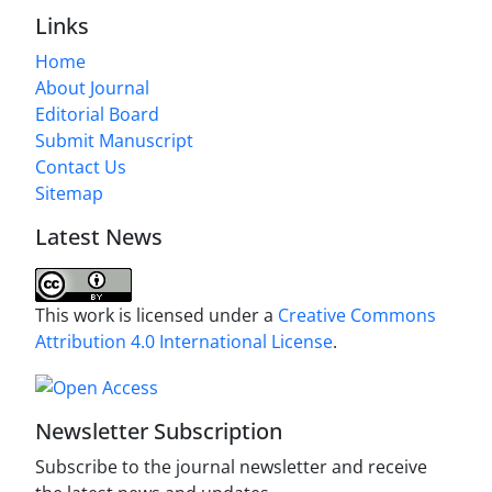
Links
Home
About Journal
Editorial Board
Submit Manuscript
Contact Us
Sitemap
Latest News
This work is licensed under a
Creative Commons
Attribution 4.0 International License
.
Newsletter Subscription
Subscribe to the journal newsletter and receive