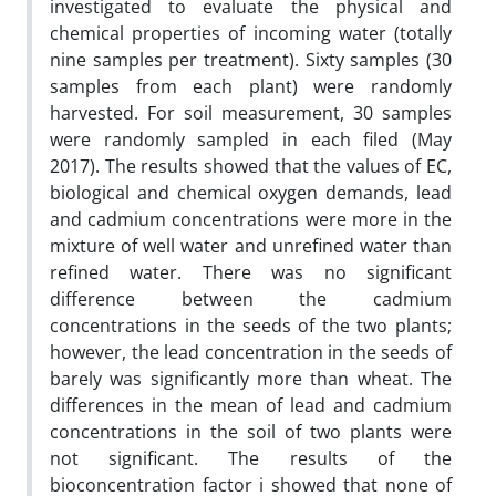
investigated to evaluate the physical and
chemical properties of incoming water (totally
nine samples per treatment). Sixty samples (30
samples from each plant) were randomly
harvested. For soil measurement, 30 samples
were randomly sampled in each filed (May
2017). The results showed that the values of EC,
biological and chemical oxygen demands, lead
and cadmium concentrations were more in the
mixture of well water and unrefined water than
refined water. There was no significant
difference between the cadmium
concentrations in the seeds of the two plants;
however, the lead concentration in the seeds of
barely was significantly more than wheat. The
differences in the mean of lead and cadmium
concentrations in the soil of two plants were
not significant. The results of the
bioconcentration factor i showed that none of