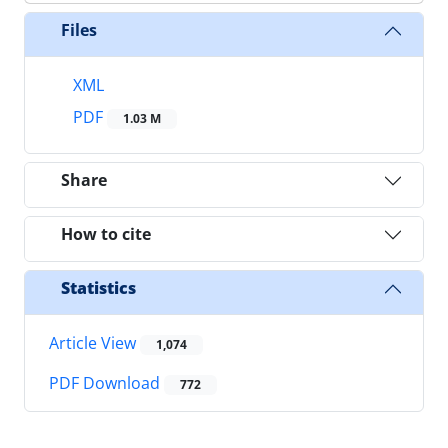
Files
XML
PDF
1.03 M
Share
How to cite
Statistics
Article View
1,074
PDF Download
772