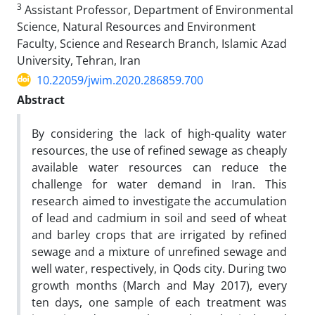
3
Assistant Professor, Department of Environmental
Science, Natural Resources and Environment
Faculty, Science and Research Branch, Islamic Azad
University, Tehran, Iran
10.22059/jwim.2020.286859.700
Abstract
By considering the lack of high-quality water
resources, the use of refined sewage as cheaply
available water resources can reduce the
challenge for water demand in Iran. This
research aimed to investigate the accumulation
of lead and cadmium in soil and seed of wheat
and barley crops that are irrigated by refined
sewage and a mixture of unrefined sewage and
well water, respectively, in Qods city. During two
growth months (March and May 2017), every
ten days, one sample of each treatment was