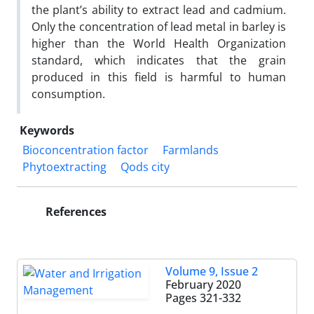
the plant’s ability to extract lead and cadmium.
Only the concentration of lead metal in barley is
higher than the World Health Organization
standard, which indicates that the grain
produced in this field is harmful to human
consumption.
Keywords
Bioconcentration factor
Farmlands
Phytoextracting
Qods city
References
Volume 9, Issue 2
February 2020
Pages
321-332