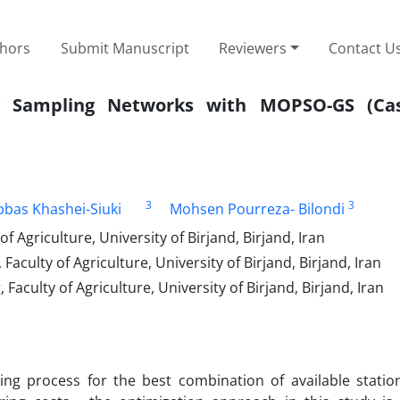
thors
Submit Manuscript
Reviewers
Contact U
ty Sampling Networks with MOPSO-GS (Cas
3
3
bbas Khashei-Siuki
Mohsen Pourreza- Bilondi
Agriculture, University of Birjand, Birjand, Iran
culty of Agriculture, University of Birjand, Birjand, Iran
culty of Agriculture, University of Birjand, Birjand, Iran
ing process for the best combination of available statio