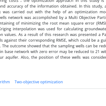
ing costs ، the optimization approach in this study is
nd accuracy of the information obtained. In this study, 
k was carried out with the help of an optimization mo
wells network was accomplished by a Multi Objective Part
ntaining of minimizing the root mean square error (RMS
riging interpolation was used for calculating groundwate
 values. As a result of this research was presented a Pa
 against their corresponding RMSE, which could be a gui
k. The outcome showed that the sampling wells can be red
 in base network with zero error may be reduced to 21 wit
ur aquifer. Also, the position of these wells was conside
orithm
Two-objective optimization