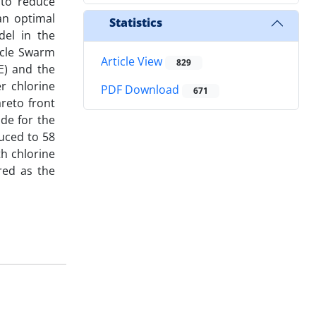
 to reduce
an optimal
Statistics
del in the
icle Swarm
Article View
829
E) and the
r chlorine
PDF Download
671
reto front
de for the
uced to 58
h chlorine
red as the