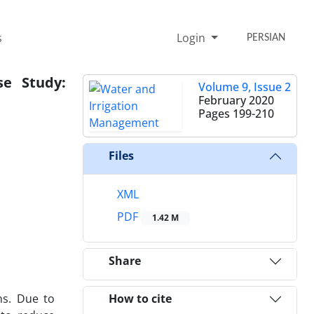
s
Login
PERSIAN
e Study:
Volume 9, Issue 2
February 2020
Pages
199-210
Files
XML
PDF
1.42 M
Share
ns. Due to
How to cite