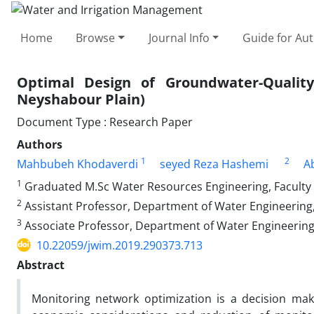
Home
Browse
Journal Info
Guide for Au
Optimal Design of Groundwater-Quali
Neyshabour Plain)
Document Type : Research Paper
Authors
1
2
Mahbubeh Khodaverdi
seyed Reza Hashemi
A
1
Graduated M.Sc Water Resources Engineering, Faculty of 
2
Assistant Professor, Department of Water Engineering, Fa
3
Associate Professor, Department of Water Engineering, Fa
10.22059/jwim.2019.290373.713
Abstract
Monitoring network optimization is a decision mak