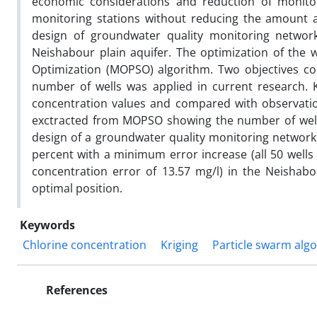
economic considerations and reduction of monitor
monitoring stations without reducing the amount a
design of groundwater quality monitoring networ
Neishabour plain aquifer. The optimization of the 
Optimization (MOPSO) algorithm. Two objectives co
number of wells was applied in current research. K
concentration values and compared with observation
exctracted from MOPSO showing the number of wells
design of a groundwater quality monitoring networ
percent with a minimum error increase (all 50 wells
concentration error of 13.57 mg/l) in the Neishabo
optimal position.
Keywords
Chlorine concentration
Kriging
Particle swarm alg
References