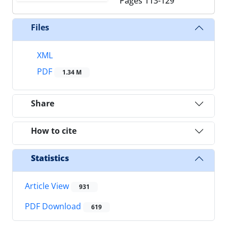
Pages
113-129
Files
XML
PDF
1.34 M
Share
How to cite
Statistics
Article View
931
PDF Download
619