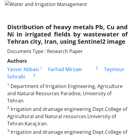
Distribution of heavy metals Pb, Cu and
Ni in irrigated fields by wastewater of
Tehran city, Iran, using Sentinel2 image
Document Type : Research Paper
Authors
1
2
Yasser Abbasi
Farhad Mirzaei
Teymour
3
Sohrabi
1
Department of Irrigation Engineering, Agriculture
and Natural Resources Paradise, University of
Tehran
2
Irrigation and drainage engineering Dept.College of
Agricultural and Natural resources.University of
Tehran.Karaj.Iran.
3
Irrigation and drainage engineering Dept.College of