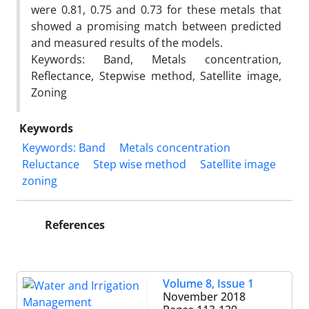
were 0.81, 0.75 and 0.73 for these metals that
showed a promising match between predicted
and measured results of the models.
Keywords: Band, Metals concentration,
Reflectance, Stepwise method, Satellite image,
Zoning
Keywords
Keywords: Band
Metals concentration
Reluctance
Step wise method
Satellite image
zoning
References
Volume 8, Issue 1
November 2018