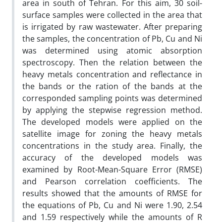
area in south of Tehran. For this aim, 30 soil-
surface samples were collected in the area that
is irrigated by raw wastewater. After preparing
the samples, the concentration of Pb, Cu and Ni
was determined using atomic absorption
spectroscopy. Then the relation between the
heavy metals concentration and reflectance in
the bands or the ration of the bands at the
corresponded sampling points was determined
by applying the stepwise regression method.
The developed models were applied on the
satellite image for zoning the heavy metals
concentrations in the study area. Finally, the
accuracy of the developed models was
examined by Root-Mean-Square Error (RMSE)
and Pearson correlation coefficients. The
results showed that the amounts of RMSE for
the equations of Pb, Cu and Ni were 1.90, 2.54
and 1.59 respectively while the amounts of R