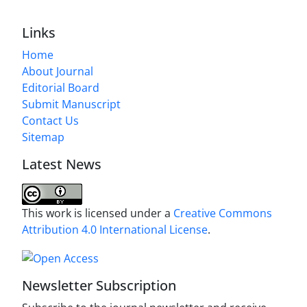
Links
Home
About Journal
Editorial Board
Submit Manuscript
Contact Us
Sitemap
Latest News
This work is licensed under a
Creative Commons
Attribution 4.0 International License
.
Newsletter Subscription