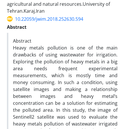
agricultural and natural resources.University of
Tehran.Karaj.Iran
10.22059/jwim.2018.252630.594
Abstract
Abstract
Heavy metals pollution is one of the main
drawbacks of using wastewater for irrigation.
Exploring the pollution of heavy metals in a big
area needs frequent experimental
measurements, which is mostly time and
money consuming. In such a condition, using
satellite images and making a relationship
between images and heavy metal’s
concentration can be a solution for estimating
the polluted area. In this study, the image of
Sentinell2 satellite was used to evaluate the
heavy metals pollution of wastewater irrigated