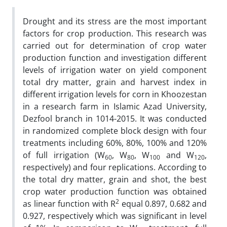
Drought and its stress are the most important
factors for crop production. This research was
carried out for determination of crop water
production function and investigation different
levels of irrigation water on yield component
total dry matter, grain and harvest index in
different irrigation levels for corn in Khoozestan
in a research farm in Islamic Azad University,
Dezfool branch in 1014-2015. It was conducted
in randomized complete block design with four
treatments including 60%, 80%, 100% and 120%
of full irrigation (W
, W
, W
and W
,
60
80
100
120
respectively) and four replications. According to
the total dry matter, grain and shot, the best
crop water production function was obtained
2
as linear function with R
equal 0.897, 0.682 and
0.927, respectively which was significant in level