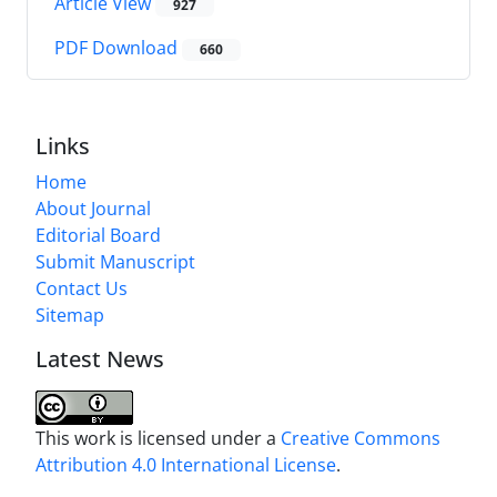
Article View
927
PDF Download
660
Links
Home
About Journal
Editorial Board
Submit Manuscript
Contact Us
Sitemap
Latest News
This work is licensed under a
Creative Commons
Attribution 4.0 International License
.