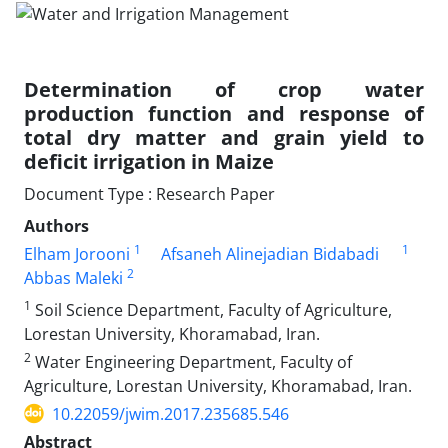
Determination of crop water
production function and response of
total dry matter and grain yield to
deficit irrigation in Maize
Document Type : Research Paper
Authors
1
1
Elham Jorooni
Afsaneh Alinejadian Bidabadi
2
Abbas Maleki
1
Soil Science Department, Faculty of Agriculture,
Lorestan University, Khoramabad, Iran.
2
Water Engineering Department, Faculty of
Agriculture, Lorestan University, Khoramabad, Iran.
10.22059/jwim.2017.235685.546
Abstract