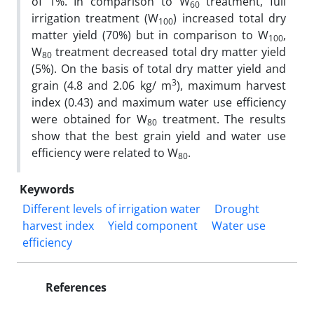
of 1%. In comparison to W
treatment, full
60
irrigation treatment (W
) increased total dry
100
matter yield (70%) but in comparison to W
,
100
W
treatment decreased total dry matter yield
80
(5%). On the basis of total dry matter yield and
3
grain (4.8 and 2.06 kg/ m
), maximum harvest
index (0.43) and maximum water use efficiency
were obtained for W
treatment. The results
80
show that the best grain yield and water use
efficiency were related to W
.
80
Keywords
Different levels of irrigation water
Drought
harvest index
Yield component
Water use
efficiency
References