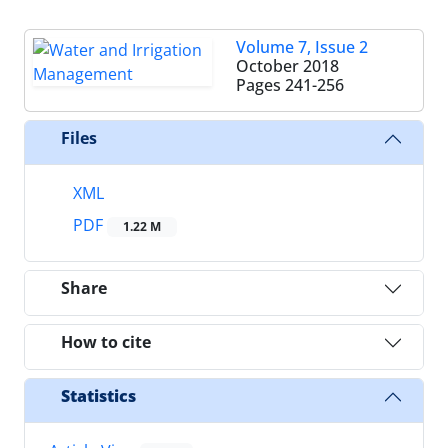
Volume 7, Issue 2
October 2018
Pages
241-256
Files
XML
PDF
1.22 M
Share
How to cite
Statistics