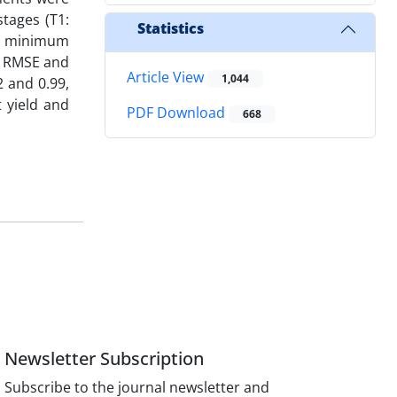
stages (T1:
Statistics
nd minimum
of RMSE and
Article View
1,044
2 and 0.99,
 yield and
PDF Download
668
Newsletter Subscription
Subscribe to the journal newsletter and