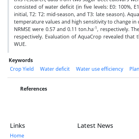
consisted of water deficit (in five levels: E0: 100%, 
initial, T2: T2: mid-season, and T3: late season). 
temperature values and high sensitivity to change in c
-1
NRMSE were 0.57 and 0.11 ton.ha
, respectively. Th
respectively. Evaluation of AquaCrop revealed that 
WUE.
Keywords
Crop Yield
Water deficit
Water use efficiency
Pla
References
Links
Latest News
Home