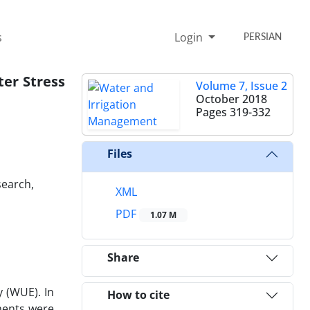
s
Login
PERSIAN
ter Stress
Volume 7, Issue 2
October 2018
Pages
319-332
Files
search,
XML
PDF
1.07 M
Share
 (WUE). In
How to cite
ments were