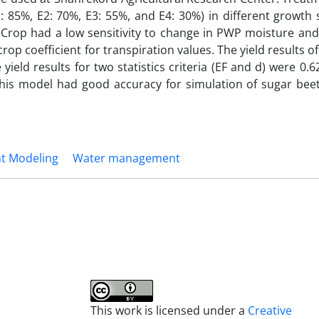
E1: 85%, E2: 70%, E3: 55%, and E4: 30%) in different growth 
AquaCrop had a low sensitivity to change in PWP moisture a
rop coefficient for transpiration values. The yield results 
e yield results for two statistics criteria (EF and d) were 0.6
this model had good accuracy for simulation of sugar beet
nt Modeling
Water management
This work is licensed under a
Creative