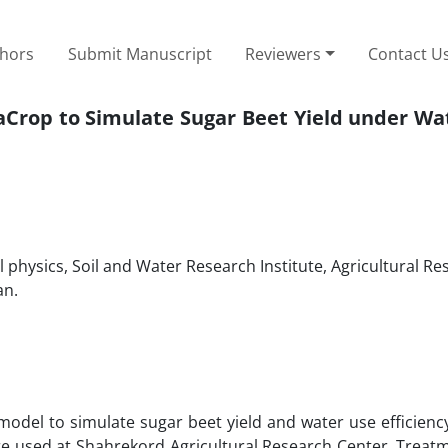
thors
Submit Manuscript
Reviewers
Contact U
uaCrop to Simulate Sugar Beet Yield under Wa
 physics, Soil and Water Research Institute, Agricultural Re
an.
del to simulate sugar beet yield and water use efficiency
ere used at Shahrekord Agricultural Research Center. Treat