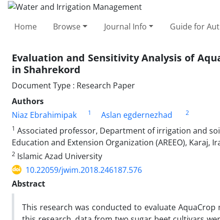
Home
Browse
Journal Info
Guide for Au
Evaluation and Sensitivity Analysis of Aq
in Shahrekord
Document Type : Research Paper
Authors
1
2
Niaz Ebrahimipak
Aslan egdernezhad
1
Associated professor, Department of irrigation and soil
Education and Extension Organization (AREEO), Karaj, Ir
2
Islamic Azad University
10.22059/jwim.2018.246187.576
Abstract
This research was conducted to evaluate AquaCrop mo
this research, data from two sugar beet cultivars w