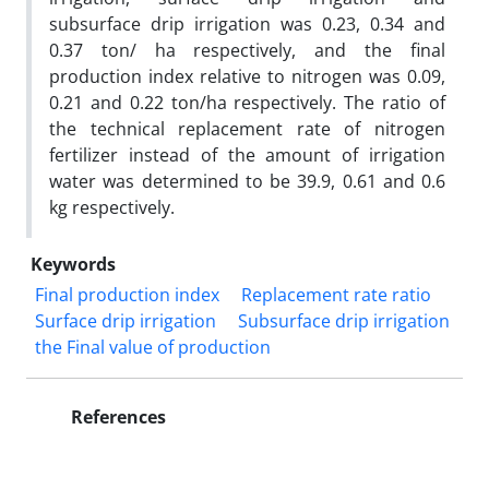
subsurface drip irrigation was 0.23, 0.34 and
0.37 ton/ ha respectively, and the final
production index relative to nitrogen was 0.09,
0.21 and 0.22 ton/ha respectively. The ratio of
the technical replacement rate of nitrogen
fertilizer instead of the amount of irrigation
water was determined to be 39.9, 0.61 and 0.6
kg respectively.
Keywords
Final production index
Replacement rate ratio
Surface drip irrigation
Subsurface drip irrigation
the Final value of production
References