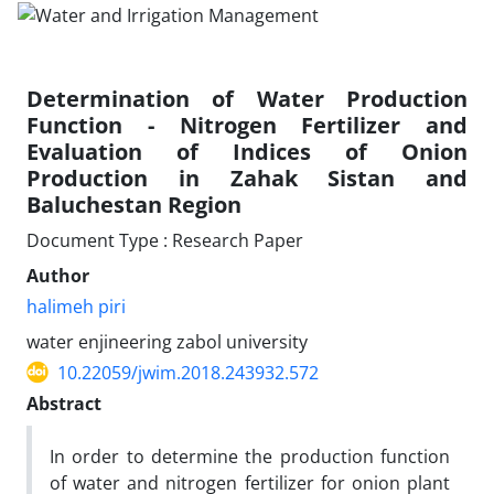
Determination of Water Production
Function - Nitrogen Fertilizer and
Evaluation of Indices of Onion
Production in Zahak Sistan and
Baluchestan Region
Document Type : Research Paper
Author
halimeh piri
water enjineering zabol university
10.22059/jwim.2018.243932.572
Abstract
In order to determine the production function
of water and nitrogen fertilizer for onion plant