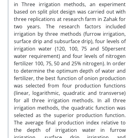
in Three irrigation methods, an experiment
based on split plot design was carried out with
three replications at research farm in Zahak for
two years. The research factors included
irrigation by three methods (furrow irrigation,
surface drip and subsurface drip), four levels of
irrigation water (120, 100, 75 and 50persent
water requirement) and four levels of nitrogen
fertilizer 100, 75, 50 and 25% nitrogen). In order
to determine the optimum depth of water and
fertilizer, the best function of onion production
was selected from four production functions
(linear, logarithmic, quadratic and transverse)
for all three irrigation methods. In all three
irrigation methods, the quadratic function was
selected as the superior production function.
The average final production index relative to
the depth of irrigation water in furrow
irrigation, surface drip irrigation and