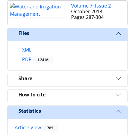
Volume 7, Issue 2
October 2018
Pages
287-304
Files
XML
PDF
1.24 M
Share
How to cite
Statistics
Article View
765