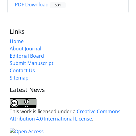
PDF Download
531
Links
Home
About Journal
Editorial Board
Submit Manuscript
Contact Us
Sitemap
Latest News
This work is licensed under a
Creative Commons
Attribution 4.0 International License
.