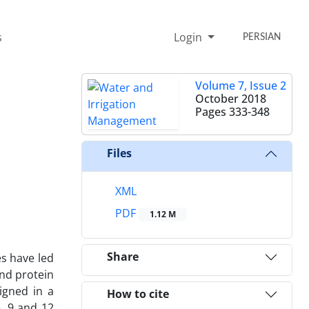
s
Login
PERSIAN
Volume 7, Issue 2
October 2018
Pages
333-348
Files
XML
PDF
1.12 M
Share
es have led
and protein
igned in a
How to cite
6, 9 and 12