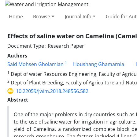
Home
Browse
Journal Info
Guide for Au
Effects of saline water on Camelina (Camel
Document Type : Research Paper
Authors
1
Said Mohsen Gholamian
Houshang Ghamarnia
1
Dept of water Resources Engineering, Faculty of Agric
2
Dept of Plant Breeding, Faculty of Agriculture and Nat
10.22059/jwim.2018.248556.582
Abstract
One of the major problems in dry countries such as Ir
to the use of saline water for irrigation in agriculture
yield of Camelina, a randomized complete block des
research greenhouse. The factors included 4 lines Ca