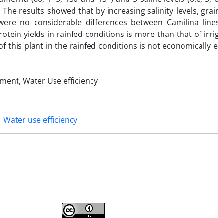
The results showed that by increasing salinity levels, grai
were no considerable differences between Camilina lines 
otein yields in rainfed conditions is more than that of irri
of this plant in the rainfed conditions is not economically ef
rement, Water Use efficiency
Water use efficiency