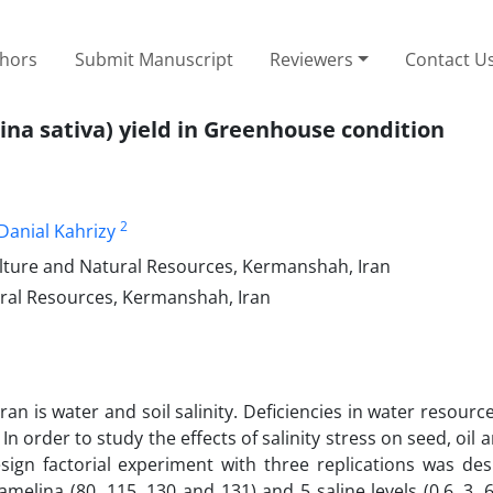
thors
Submit Manuscript
Reviewers
Contact U
ina sativa) yield in Greenhouse condition
2
Danial Kahrizy
ulture and Natural Resources, Kermanshah, Iran
ural Resources, Kermanshah, Iran
an is water and soil salinity. Deficiencies in water resourc
. In order to study the effects of salinity stress on seed, oil 
ign factorial experiment with three replications was des
melina (80, 115, 130 and 131) and 5 saline levels (0.6, 3, 