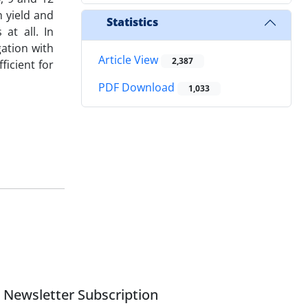
n yield and
Statistics
at all. In
gation with
Article View
2,387
ficient for
PDF Download
1,033
Newsletter Subscription