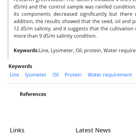
dS/m) and the control sample was rainfed condition. 
its components decreased significantly but there 
addition, the results showed that the seed, oil and pr
12 dS/m salinity, and it suggests that the cultivation 
more than 9 dS/m salinity condition.
Keywords:
Line, Lysimeter, Oil, protein, Water requi
Keywords
Line
lysimeter
Oil
Protein
Water requirement
References
Links
Latest News