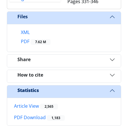
Pages
331-346
Files
XML
PDF
7.62 M
Share
How to cite
Statistics
Article View
2,565
PDF Download
1,183