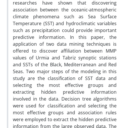
researches have shown that discovering
association between the oceanic-atmospheric
climate phenomena such as Sea Surface
Temperature (SST) and hydroclimatic variables
such as precipitation could provide important
predictive information. In this paper, the
application of two data mining techniques is
offered to discover affiliation between MMP
values of Urmia and Tabriz synoptic stations
and SSTs of the Black, Mediterranean and Red
Seas. Two major steps of the modeling in this
study are the classification of SST data and
selecting the most effective groups and
extracting hidden predictive information
involved in the data. Decision tree algorithms
were used for classification and selecting the
most effective groups and association rules
were employed to extract the hidden predictive
information from the large observed data. The