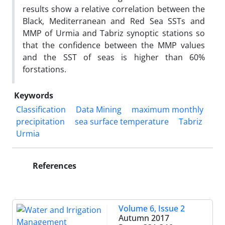
results show a relative correlation between the
Black, Mediterranean and Red Sea SSTs and
MMP of Urmia and Tabriz synoptic stations so
that the confidence between the MMP values
and the SST of seas is higher than 60%
forstations.
Keywords
Classification
Data Mining
maximum monthly
precipitation
sea surface temperature
Tabriz
Urmia
References
Volume 6, Issue 2
Autumn 2017