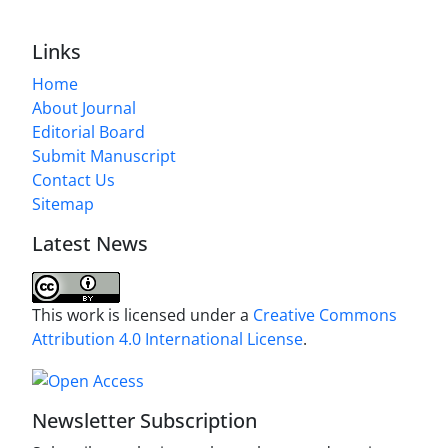
Links
Home
About Journal
Editorial Board
Submit Manuscript
Contact Us
Sitemap
Latest News
This work is licensed under a
Creative Commons
Attribution 4.0 International License
.
Newsletter Subscription