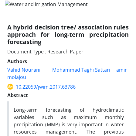
A hybrid decision tree/ association rules
approach for long-term precipitation
forecasting
Document Type : Research Paper
Authors
Vahid Nourani
Mohammad Taghi Sattari
amir
molajou
10.22059/jwim.2017.63786
Abstract
Long-term forecasting of hydroclimatic
variables such as maximum monthly
precipitation (MMP) is very important in water
resources management. The previous