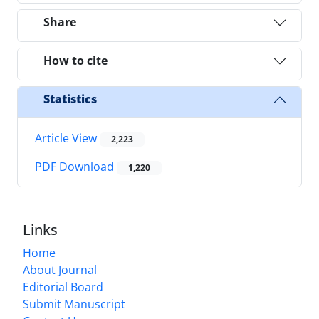
Share
How to cite
Statistics
Article View
2,223
PDF Download
1,220
Links
Home
About Journal
Editorial Board
Submit Manuscript