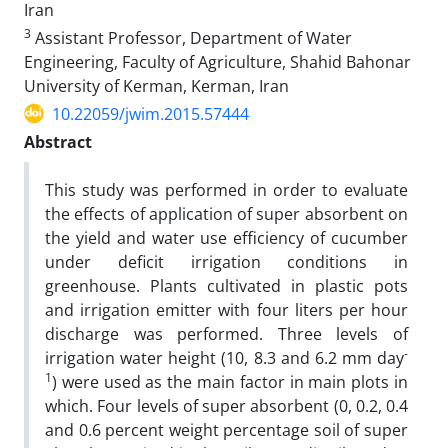
Iran
3
Assistant Professor, Department of Water
Engineering, Faculty of Agriculture, Shahid Bahonar
University of Kerman, Kerman, Iran
10.22059/jwim.2015.57444
Abstract
This study was performed in order to evaluate
the effects of application of super absorbent on
the yield and water use efficiency of cucumber
under deficit irrigation conditions in
greenhouse. Plants cultivated in plastic pots
and irrigation emitter with four liters per hour
discharge was performed. Three levels of
-
irrigation water height (10, 8.3 and 6.2 mm day
1
) were used as the main factor in main plots in
which. Four levels of super absorbent (0, 0.2, 0.4
and 0.6 percent weight percentage soil of super