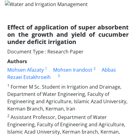
Effect of application of super absorbent
on the growth and yield of cucumber
under deficit irrigation
Document Type : Research Paper
Authors
1
2
Mohsen Afazaty
Mohsen Irandost
Abbas
3
Rezaei Estakhroeih
1
Former M Sc. Student in Irrigation and Drainage,
Department of Water Engineering, Faculty of
Engineering and Agriculture, Islamic Azad University,
Kerman Branch, Kerman, Iran
2
Assistant Professor, Department of Water
Engineering, Faculty of Engineering and Agriculture,
Islamic Azad University, Kerman branch, Kerman,