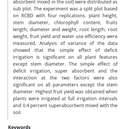
absorbent mixed in the soil) were distributed as
sub plot. The experiment was a split plot based
on RCBD with four replications. plant height,
stem diameter, chlorophyll content, fruits
length, diameter and weight, root length, root
weight, fruit yield and water use efficiency were
measured. Analysis of variance of the data
showed that the simple effect of deficit
irrigation is significant on all plant features
except stem diameter. The simple effect of
deficit irrigation, super absorbent and the
interaction at the two factors were also
significant on all parameters except the stem
diameter. Highest fruit yield was obtained when
plants were irrigated at full irrigation intervals
and 0.4 percent superabsorbent mixed with the
soil.
Keywords