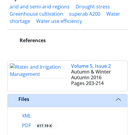
arid and semi-arid regions
Drought stress
Greenhouse cultivation
superab A200
Water
shortage
Water use efficiency
References
Volume 5, Issue 2
Autumn & Winter
Autumn 2016
Pages
203-214
Files
XML
PDF
617.19 K