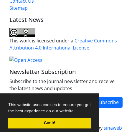
Contact Us
Sitemap
Latest News
This work is licensed under a
Creative Commons
Attribution 4.0 International License
.
Newsletter Subscription
Subscribe to the journal newsletter and receive
the latest news and updates
Subscribe
This website uses cookies to ensure you get
the best experience on our website.
Got it!
Journal management system.
designed by
sinaweb