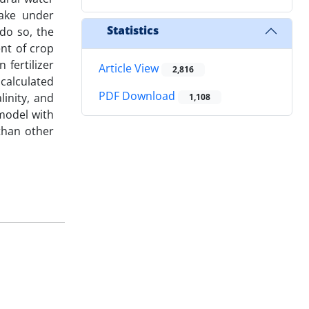
ake under
Statistics
 do so, the
ent of crop
 fertilizer
Article View
2,816
calculated
PDF Download
inity, and
1,108
model with
than other