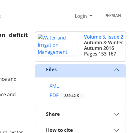
s
Login
PERSIAN
n deficit
Volume 5, Issue 2
Autumn & Winter
Autumn 2016
Pages
153-167
Files
ence and
XML
nce and
PDF
889.42 K
Share
How to cite
tural water