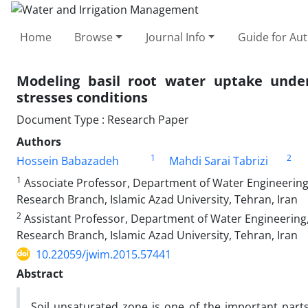
Home
Browse
Journal Info
Guide for Au
Modeling basil root water uptake under 
stresses conditions
Document Type : Research Paper
Authors
1
2
Hossein Babazadeh
Mahdi Sarai Tabrizi
1
Associate Professor, Department of Water Engineering,
Research Branch, Islamic Azad University, Tehran, Iran
2
Assistant Professor, Department of Water Engineering,
Research Branch, Islamic Azad University, Tehran, Iran
10.22059/jwim.2015.57441
Abstract
Soil unsaturated zone is one of the important parts 