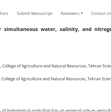
thors
Submit Manuscript
Reviewers
Contact U
simultaneous water, salinity, and nitroge
 College of Agriculture and Natural Resources, Tehran Sci
 College of Agriculture and Natural Resources, Tehran Scie
of hydrological cycle that has an especial role in agricul