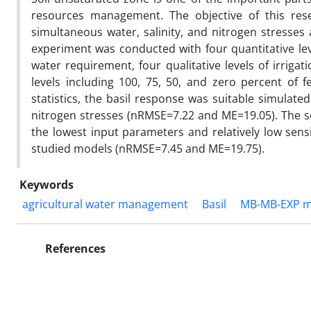
resources management. The objective of this re
simultaneous water, salinity, and nitrogen stresses 
experiment was conducted with four quantitative leve
water requirement, four qualitative levels of irrigat
levels including 100, 75, 50, and zero percent of f
statistics, the basil response was suitable simulat
nitrogen stresses (nRMSE=7.22 and ME=19.05). The se
the lowest input parameters and relatively low sensi
studied models (nRMSE=7.45 and ME=19.75).
Keywords
agricultural water management
Basil
MB-MB-EXP m
References