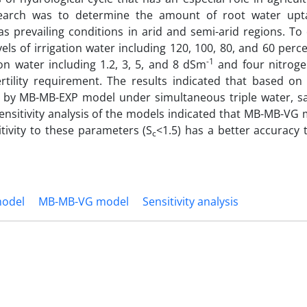
search was to determine the amount of root water upt
as prevailing conditions in arid and semi-arid regions. To
ls of irrigation water including 120, 100, 80, and 60 perc
-1
ion water including 1.2, 3, 5, and 8 dSm
and four nitrogen
ertility requirement. The results indicated that based on 
ed by MB-MB-EXP model under simultaneous triple water, sal
nsitivity analysis of the models indicated that MB-MB-VG 
tivity to these parameters (S
<1.5) has a better accuracy 
c
odel
MB-MB-VG model
Sensitivity analysis