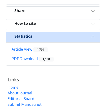
Share
How to cite
Statistics
Article View
1,704
PDF Download
1,108
Links
Home
About Journal
Editorial Board
Submit Manuscript