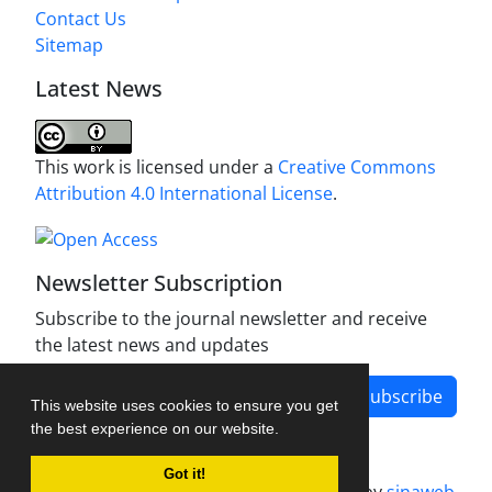
Contact Us
Sitemap
Latest News
This work is licensed under a
Creative Commons
Attribution 4.0 International License
.
Newsletter Subscription
Subscribe to the journal newsletter and receive
the latest news and updates
Subscribe
This website uses cookies to ensure you get
the best experience on our website.
Got it!