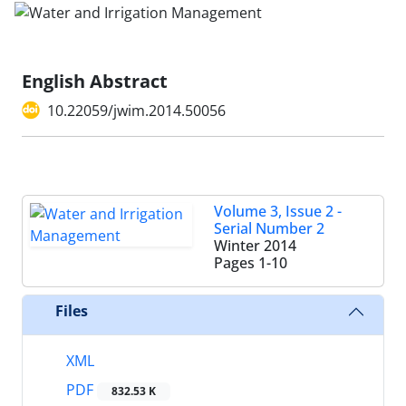
English Abstract
10.22059/jwim.2014.50056
Volume 3, Issue 2 -
Serial Number 2
Winter 2014
Pages
1-10
Files
XML
PDF
832.53 K