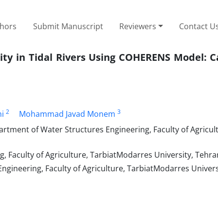
thors
Submit Manuscript
Reviewers
Contact U
ity in Tidal Rivers Using COHERENS Model: C
2
3
i
Mohammad Javad Monem
rtment of Water Structures Engineering, Faculty of Agricul
 Faculty of Agriculture, TarbiatModarres University, Tehran
gineering, Faculty of Agriculture, TarbiatModarres Univers