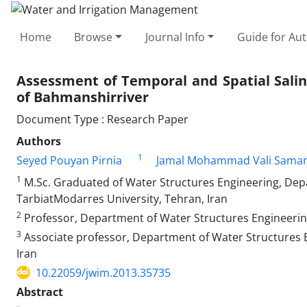
Home
Browse
Journal Info
Guide for Au
Assessment of Temporal and Spatial Salin
of Bahmanshirriver
Document Type : Research Paper
Authors
1
Seyed Pouyan Pirnia
Jamal Mohammad Vali Saman
1
M.Sc. Graduated of Water Structures Engineering, Depa
TarbiatModarres University, Tehran, Iran
2
Professor, Department of Water Structures Engineering,
3
Associate professor, Department of Water Structures En
Iran
10.22059/jwim.2013.35735
Abstract