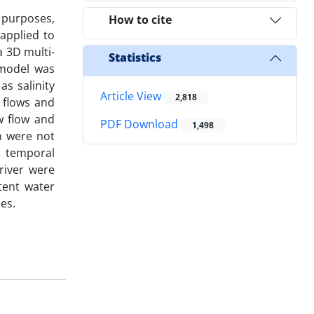
e purposes,
How to cite
applied to
a 3D multi-
Statistics
 model was
s salinity
Article View
2,818
 flows and
w flow and
PDF Download
1,498
n were not
nd temporal
river were
tent water
ies.