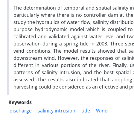
The determination of temporal and spatial salinity in 
particularly where there is no controller dam at t
study the hydraulics of water flow, salinity distribu
purpose hydrodynamic model which is coupled to 
calibrated and validated against water level and tw
observation during a spring tide in 2003. Three sen
wind conditions. The model results showed that sa
downstream wind. However, the responses of salinity
different in various portions of the river. Finally,
patterns of salinity intrusion, and the best spatia
assessed. The results also indicated that adoptin
harvesting could be considered as an effective and prac
Keywords
discharge
salinity intrusion
tide
Wind