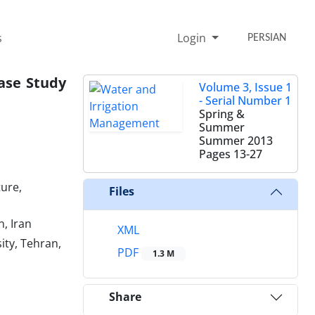
s
Login
PERSIAN
ase Study
Volume 3, Issue 1
- Serial Number 1
Spring &
Summer
Summer 2013
Pages
13-27
ture,
Files
, Iran
XML
ity, Tehran,
PDF
1.3 M
Share