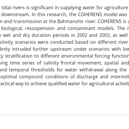
tidal rivers is significant in supplying water for agricultur
he downstream. In this research, the COHERENS model was 
tion and transmission at the Bahmanshir river. COHERENS is 
biological, resuspension and contaminant models. The
o wet and dry duration periods in 2002 and 2003, as well a
sitivity scenarios were conducted based on different river
linity intruded further upstream under scenarios with lo
 stratification to different environmental forcing functio
 using time series of salinity frontal movement, spatial a
l and temporal thresholds for water withdrawal along the 
g optimal compound conditions of discharge and intermit
tical way to achieve qualified water for agricultural activit