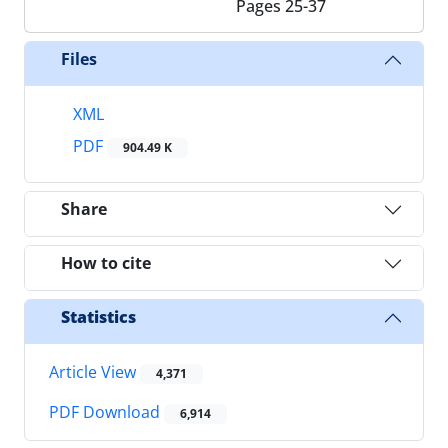
Pages
25-37
Files
XML
PDF
904.49 K
Share
How to cite
Statistics
Article View
4,371
PDF Download
6,914