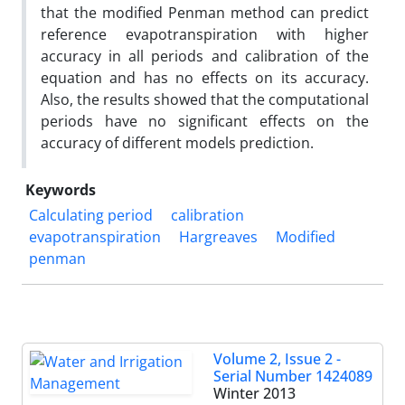
that the modified Penman method can predict
reference evapotranspiration with higher
accuracy in all periods and calibration of the
equation and has no effects on its accuracy.
Also, the results showed that the computational
periods have no significant effects on the
accuracy of different models prediction.
Keywords
Calculating period
calibration
evapotranspiration
Hargreaves
Modified
penman
Volume 2, Issue 2 -
Serial Number 1424089
Winter 2013