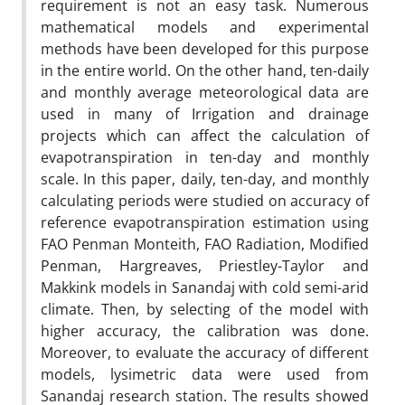
requirement is not an easy task. Numerous
mathematical models and experimental
methods have been developed for this purpose
in the entire world. On the other hand, ten-daily
and monthly average meteorological data are
used in many of Irrigation and drainage
projects which can affect the calculation of
evapotranspiration in ten-day and monthly
scale. In this paper, daily, ten-day, and monthly
calculating periods were studied on accuracy of
reference evapotranspiration estimation using
FAO Penman Monteith, FAO Radiation, Modified
Penman, Hargreaves, Priestley-Taylor and
Makkink models in Sanandaj with cold semi-arid
climate. Then, by selecting of the model with
higher accuracy, the calibration was done.
Moreover, to evaluate the accuracy of different
models, lysimetric data were used from
Sanandaj research station. The results showed