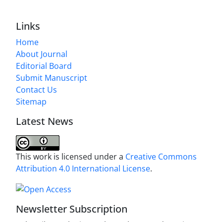
Links
Home
About Journal
Editorial Board
Submit Manuscript
Contact Us
Sitemap
Latest News
This work is licensed under a
Creative Commons
Attribution 4.0 International License
.
Newsletter Subscription