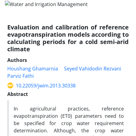
Evaluation and calibration of reference
evapotranspiration models according to
calculating periods for a cold semi-arid
climate
Authors
Houshang Ghamarnia
Seyed Vahidodin Rezvani
Parviz Fathi
10.22059/jwim.2013.30338
Abstract
In agricultural practices, reference
evapotranspiration (ET0) parameters need to
be specified for crop water requirement
determination. Although, the crop water