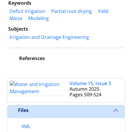
Keywords
Deficit irrigation
Partial root drying
Yield
Maize
Modeling
Subjects
Irrigation and Drainage Engineering
References
Volume 15, Issue 3
Autumn 2025
Pages
509-524
Files
XML