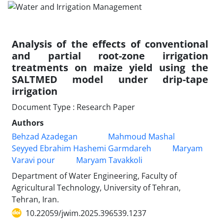
Analysis of the effects of conventional
and partial root-zone irrigation
treatments on maize yield using the
SALTMED model under drip-tape
irrigation
Document Type : Research Paper
Authors
Behzad Azadegan
Mahmoud Mashal
Seyyed Ebrahim Hashemi Garmdareh
Maryam
Varavi pour
Maryam Tavakkoli
Department of Water Engineering, Faculty of
Agricultural Technology, University of Tehran,
Tehran, Iran.
10.22059/jwim.2025.396539.1237