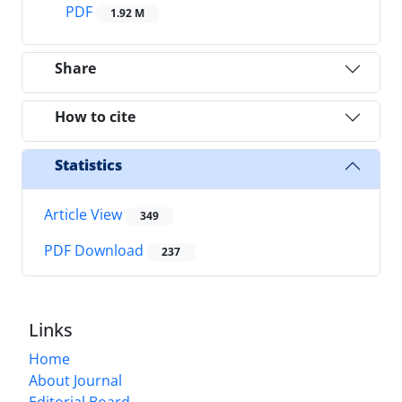
PDF
1.92 M
Share
How to cite
Statistics
Article View
349
PDF Download
237
Links
Home
About Journal