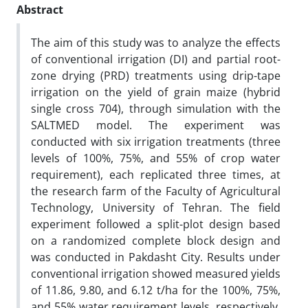
Abstract
The aim of this study was to analyze the effects
of conventional irrigation (DI) and partial root-
zone drying (PRD) treatments using drip-tape
irrigation on the yield of grain maize (hybrid
single cross 704), through simulation with the
SALTMED model. The experiment was
conducted with six irrigation treatments (three
levels of 100%, 75%, and 55% of crop water
requirement), each replicated three times, at
the research farm of the Faculty of Agricultural
Technology, University of Tehran. The field
experiment followed a split-plot design based
on a randomized complete block design and
was conducted in Pakdasht City. Results under
conventional irrigation showed measured yields
of 11.86, 9.80, and 6.12 t/ha for the 100%, 75%,
and 55% water requirement levels, respectively.