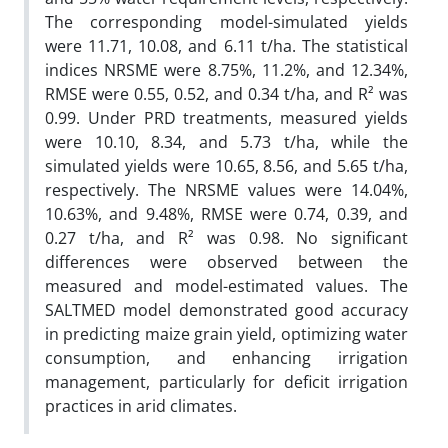
The corresponding model-simulated yields
were 11.71, 10.08, and 6.11 t/ha. The statistical
indices NRSME were 8.75%, 11.2%, and 12.34%,
RMSE were 0.55, 0.52, and 0.34 t/ha, and R² was
0.99. Under PRD treatments, measured yields
were 10.10, 8.34, and 5.73 t/ha, while the
simulated yields were 10.65, 8.56, and 5.65 t/ha,
respectively. The NRSME values were 14.04%,
10.63%, and 9.48%, RMSE were 0.74, 0.39, and
0.27 t/ha, and R² was 0.98. No significant
differences were observed between the
measured and model-estimated values. The
SALTMED model demonstrated good accuracy
in predicting maize grain yield, optimizing water
consumption, and enhancing irrigation
management, particularly for deficit irrigation
practices in arid climates.