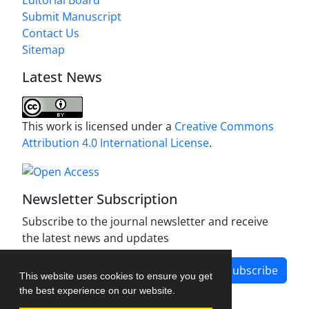
Editorial Board
Submit Manuscript
Contact Us
Sitemap
Latest News
This work is licensed under a
Creative Commons
Attribution 4.0 International License
.
Newsletter Subscription
Subscribe to the journal newsletter and receive
the latest news and updates
Subscribe
This website uses cookies to ensure you get
the best experience on our website.