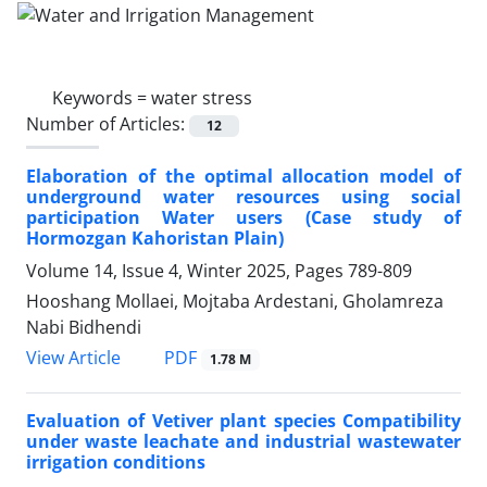
Keywords =
water stress
Number of Articles:
12
Elaboration of the optimal allocation model of
underground water resources using social
participation Water users (Case study of
Hormozgan Kahoristan Plain)
Volume 14, Issue 4, Winter 2025, Pages
789-809
Hooshang Mollaei, Mojtaba Ardestani, Gholamreza
Nabi Bidhendi
PDF
View Article
1.78 M
Evaluation of Vetiver plant species Compatibility
under waste leachate and industrial wastewater
irrigation conditions