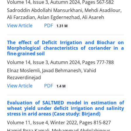
Volume 14, Issue 3, Autumn 2024, Pages
567-582
Sadroddin Abdollahi Mansurkhani, Mehdi Asadilour,
Ali Farzadian, Aslan Egdernezhad, Ali Asareh
PDF
View Article
1.31 M
The effect of Deficit Irrigation and Biochar on
Morphological characteristics of coriander in a
fine-grained soil
Volume 14, Issue 3, Autumn 2024, Pages
777-788
Elnaz Moslemli, Javad Behmanesh, Vahid
Rezaverdinejad
PDF
View Article
1.4 M
Evaluation of SALTMED model in estimation of
wheat yield under deficit irrigation and salinity
stress in arid areas (Case study: Birjand)
Volume 11, Issue 4, Winter 2022, Pages
815-827
Hamid Reza Kamali, Mohammad Abdolahipour,