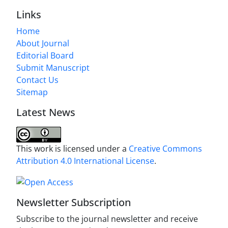
Links
Home
About Journal
Editorial Board
Submit Manuscript
Contact Us
Sitemap
Latest News
This work is licensed under a
Creative Commons
Attribution 4.0 International License
.
Newsletter Subscription
Subscribe to the journal newsletter and receive