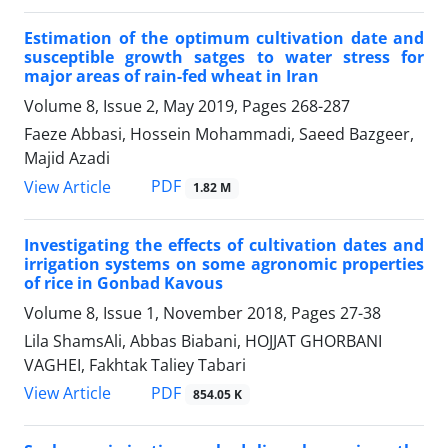
Estimation of the optimum cultivation date and
susceptible growth satges to water stress for
major areas of rain-fed wheat in Iran
Volume 8, Issue 2, May 2019, Pages
268-287
Faeze Abbasi, Hossein Mohammadi, Saeed Bazgeer,
Majid Azadi
PDF
View Article
1.82 M
Investigating the effects of cultivation dates and
irrigation systems on some agronomic properties
of rice in Gonbad Kavous
Volume 8, Issue 1, November 2018, Pages
27-38
Lila ShamsAli, Abbas Biabani, HOJJAT GHORBANI
VAGHEI, Fakhtak Taliey Tabari
PDF
View Article
854.05 K