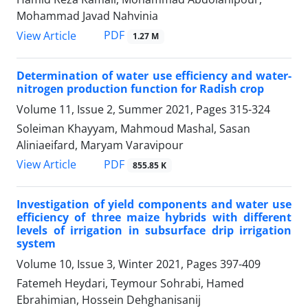
Mohammad Javad Nahvinia
PDF
View Article
1.27 M
Determination of water use efficiency and water-
nitrogen production function for Radish crop
Volume 11, Issue 2, Summer 2021, Pages
315-324
Soleiman Khayyam, Mahmoud Mashal, Sasan
Aliniaeifard, Maryam Varavipour
PDF
View Article
855.85 K
Investigation of yield components and water use
efficiency of three maize hybrids with different
levels of irrigation in subsurface drip irrigation
system
Volume 10, Issue 3, Winter 2021, Pages
397-409
Fatemeh Heydari, Teymour Sohrabi, Hamed
Ebrahimian, Hossein Dehghanisanij