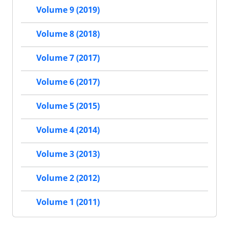
Volume 9 (2019)
Volume 8 (2018)
Volume 7 (2017)
Volume 6 (2017)
Volume 5 (2015)
Volume 4 (2014)
Volume 3 (2013)
Volume 2 (2012)
Volume 1 (2011)