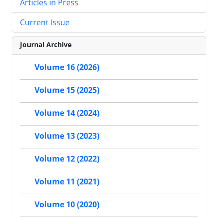
Articles in Press
Current Issue
Journal Archive
Volume 16 (2026)
Volume 15 (2025)
Volume 14 (2024)
Volume 13 (2023)
Volume 12 (2022)
Volume 11 (2021)
Volume 10 (2020)