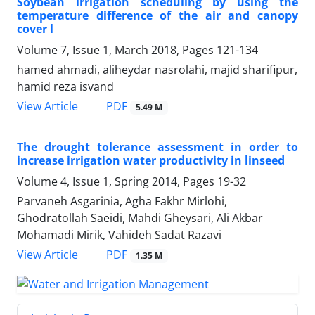
Soybean irrigation scheduling by using the
temperature difference of the air and canopy
cover l
Volume 7, Issue 1, March 2018, Pages
121-134
hamed ahmadi, aliheydar nasrolahi, majid sharifipur,
hamid reza isvand
PDF
View Article
5.49 M
The drought tolerance assessment in order to
increase irrigation water productivity in linseed
Volume 4, Issue 1, Spring 2014, Pages
19-32
Parvaneh Asgarinia, Agha Fakhr Mirlohi,
Ghodratollah Saeidi, Mahdi Gheysari, Ali Akbar
Mohamadi Mirik, Vahideh Sadat Razavi
PDF
View Article
1.35 M