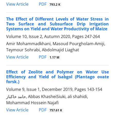
PDF
View Article
793.2 K
The Effect of Different Levels of Water Stress in
Two Surface and Subsurface Drip Irrigation
Systems on Yield and Water Productivity of Maize
Volume 10, Issue 2, Autumn 2020, Pages
247-264
Amir Mohammadkhani, Masoud Pourgholam-Amiji,
Teymour Sohrabi, Abdolmajid Liaghat
PDF
View Article
1.17 M
Effect of Zeolite and Polymer on Water Use
Efficiency and Yield of Isabgol (Plantago ovate
forsk.)
Volume 9, Issue 1, December 2019, Pages
143-154
حامد خاکباز, Abbas KhasheiSiuki, ali shahidi,
Mohammad Hossein Najafi
PDF
View Article
757.61 K