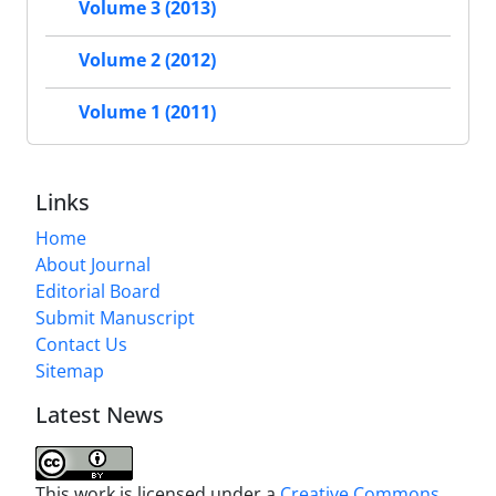
Volume 3 (2013)
Volume 2 (2012)
Volume 1 (2011)
Links
Home
About Journal
Editorial Board
Submit Manuscript
Contact Us
Sitemap
Latest News
This work is licensed under a
Creative Commons