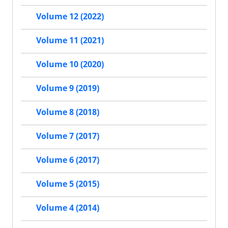
Volume 12 (2022)
Volume 11 (2021)
Volume 10 (2020)
Volume 9 (2019)
Volume 8 (2018)
Volume 7 (2017)
Volume 6 (2017)
Volume 5 (2015)
Volume 4 (2014)