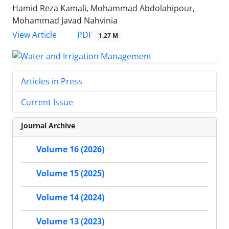
Hamid Reza Kamali, Mohammad Abdolahipour,
Mohammad Javad Nahvinia
PDF
View Article
1.27 M
Articles in Press
Current Issue
Journal Archive
Volume 16 (2026)
Volume 15 (2025)
Volume 14 (2024)
Volume 13 (2023)