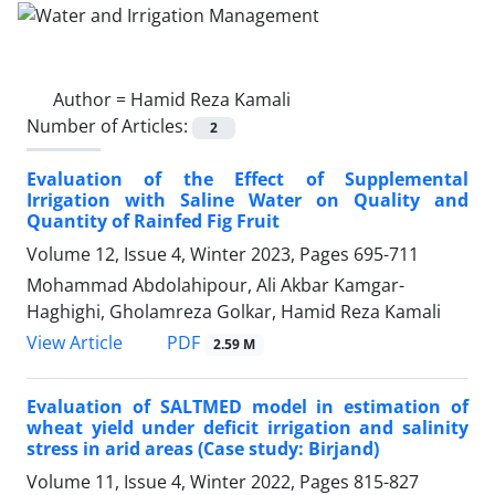
Author =
Hamid Reza Kamali
Number of Articles:
2
Evaluation of the Effect of Supplemental
Irrigation with Saline Water on Quality and
Quantity of Rainfed Fig Fruit
Volume 12, Issue 4, Winter 2023, Pages
695-711
Mohammad Abdolahipour, Ali Akbar Kamgar-
Haghighi, Gholamreza Golkar, Hamid Reza Kamali
PDF
View Article
2.59 M
Evaluation of SALTMED model in estimation of
wheat yield under deficit irrigation and salinity
stress in arid areas (Case study: Birjand)
Volume 11, Issue 4, Winter 2022, Pages
815-827