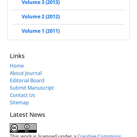
Volume 3 (2013)
Volume 2 (2012)
Volume 1 (2011)
Links
Home
About Journal
Editorial Board
Submit Manuscript
Contact Us
Sitemap
Latest News
This work is licensed under a
Creative Commons