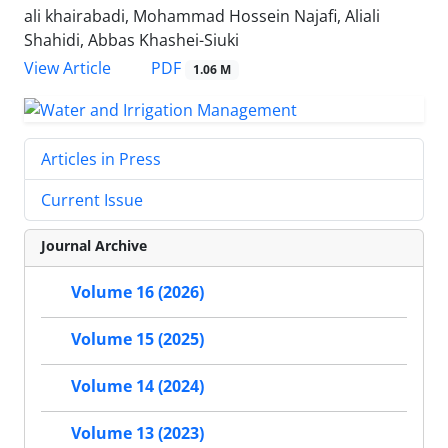
ali khairabadi, Mohammad Hossein Najafi, Aliali
Shahidi, Abbas Khashei-Siuki
PDF
View Article
1.06 M
Articles in Press
Current Issue
Journal Archive
Volume 16 (2026)
Volume 15 (2025)
Volume 14 (2024)
Volume 13 (2023)