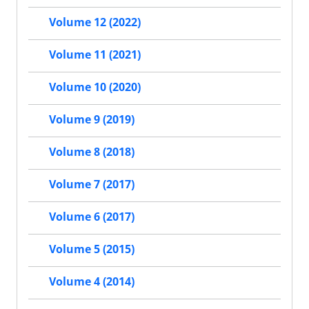
Volume 12 (2022)
Volume 11 (2021)
Volume 10 (2020)
Volume 9 (2019)
Volume 8 (2018)
Volume 7 (2017)
Volume 6 (2017)
Volume 5 (2015)
Volume 4 (2014)