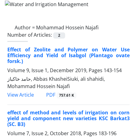
Author =
Mohammad Hossein Najafi
Number of Articles:
2
Effect of Zeolite and Polymer on Water Use
Efficiency and Yield of Isabgol (Plantago ovate
forsk.)
Volume 9, Issue 1, December 2019, Pages
143-154
حامد خاکباز, Abbas KhasheiSiuki, ali shahidi,
Mohammad Hossein Najafi
PDF
View Article
757.61 K
effect of method and levels of irrigation on corn
yield and component new varieties KSC Barkat3
(SC. B3)
Volume 7, Issue 2, October 2018, Pages
183-196