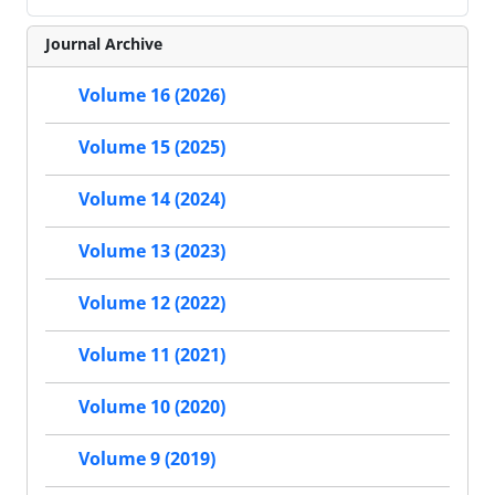
Journal Archive
Volume 16 (2026)
Volume 15 (2025)
Volume 14 (2024)
Volume 13 (2023)
Volume 12 (2022)
Volume 11 (2021)
Volume 10 (2020)
Volume 9 (2019)