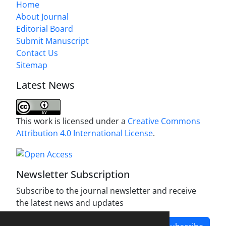
Home
About Journal
Editorial Board
Submit Manuscript
Contact Us
Sitemap
Latest News
This work is licensed under a
Creative Commons
Attribution 4.0 International License
.
Newsletter Subscription
Subscribe to the journal newsletter and receive
the latest news and updates