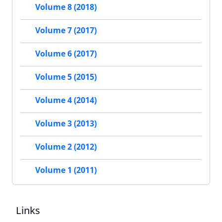
Volume 8 (2018)
Volume 7 (2017)
Volume 6 (2017)
Volume 5 (2015)
Volume 4 (2014)
Volume 3 (2013)
Volume 2 (2012)
Volume 1 (2011)
Links