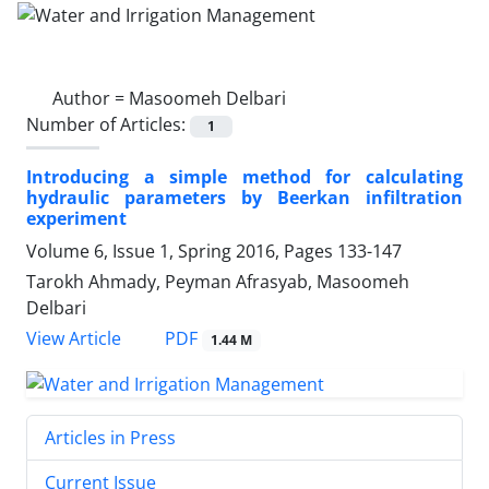
Author =
Masoomeh Delbari
Number of Articles:
1
Introducing a simple method for calculating
hydraulic parameters by Beerkan infiltration
experiment
Volume 6, Issue 1, Spring 2016, Pages
133-147
Tarokh Ahmady, Peyman Afrasyab, Masoomeh
Delbari
PDF
View Article
1.44 M
Articles in Press
Current Issue