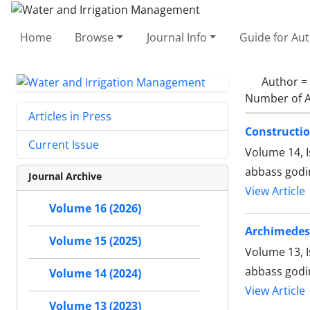
Home
Browse
Journal Info
Guide for Au
Author =
Number of A
Articles in Press
Constructio
Current Issue
Volume 14, 
abbass godi
Journal Archive
View Article
Volume 16 (2026)
Archimedes
Volume 15 (2025)
Volume 13, I
abbass godi
Volume 14 (2024)
View Article
Volume 13 (2023)