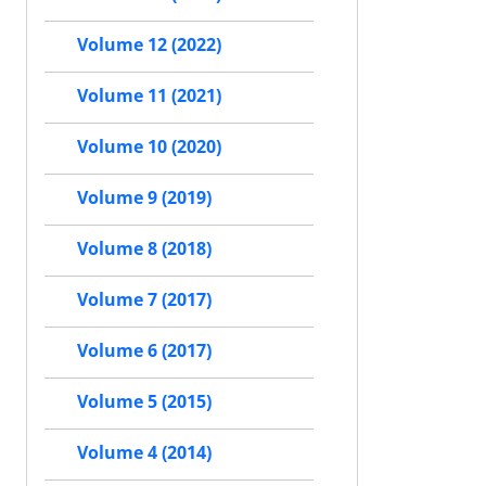
Volume 12 (2022)
Volume 11 (2021)
Volume 10 (2020)
Volume 9 (2019)
Volume 8 (2018)
Volume 7 (2017)
Volume 6 (2017)
Volume 5 (2015)
Volume 4 (2014)