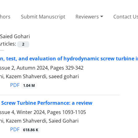
thors
Submit Manuscript
Reviewers
Contact U
Saied Gohari
rticles:
2
n, test, and evaluation of hydrodynamic screw turbine i
Issue 2, Autumn 2024, Pages
329-342
ni, Kazem Shahverdi, saeed gohari
PDF
1.04 M
 Screw Turbine Performance: a review
ssue 4, Winter 2024, Pages
1093-1105
ni, Kazem Shahverdi, Saied Gohari
PDF
618.86 K