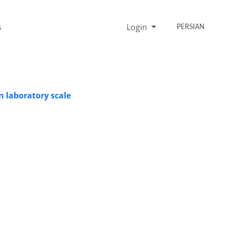
s
Login
PERSIAN
n laboratory scale