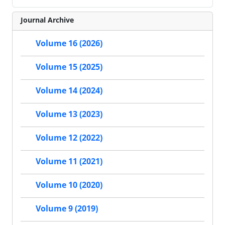
Journal Archive
Volume 16 (2026)
Volume 15 (2025)
Volume 14 (2024)
Volume 13 (2023)
Volume 12 (2022)
Volume 11 (2021)
Volume 10 (2020)
Volume 9 (2019)