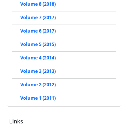
Volume 8 (2018)
Volume 7 (2017)
Volume 6 (2017)
Volume 5 (2015)
Volume 4 (2014)
Volume 3 (2013)
Volume 2 (2012)
Volume 1 (2011)
Links