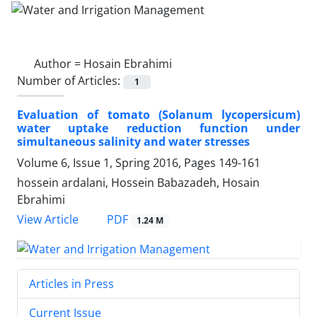
Author =
Hosain Ebrahimi
Number of Articles:
1
Evaluation of tomato (Solanum lycopersicum)
water uptake reduction function under
simultaneous salinity and water stresses
Volume 6, Issue 1, Spring 2016, Pages
149-161
hossein ardalani, Hossein Babazadeh, Hosain
Ebrahimi
PDF
View Article
1.24 M
Articles in Press
Current Issue