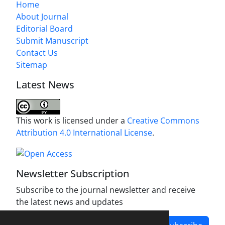
Home
About Journal
Editorial Board
Submit Manuscript
Contact Us
Sitemap
Latest News
This work is licensed under a
Creative Commons
Attribution 4.0 International License
.
Newsletter Subscription
Subscribe to the journal newsletter and receive
the latest news and updates