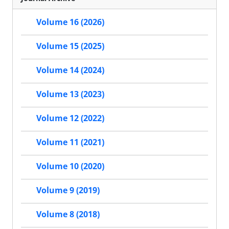
Volume 16 (2026)
Volume 15 (2025)
Volume 14 (2024)
Volume 13 (2023)
Volume 12 (2022)
Volume 11 (2021)
Volume 10 (2020)
Volume 9 (2019)
Volume 8 (2018)