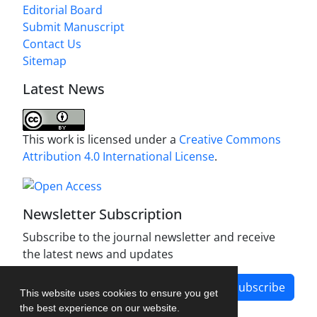
Editorial Board
Submit Manuscript
Contact Us
Sitemap
Latest News
This work is licensed under a
Creative Commons
Attribution 4.0 International License
.
Newsletter Subscription
Subscribe to the journal newsletter and receive
the latest news and updates
Subscribe
This website uses cookies to ensure you get
the best experience on our website.