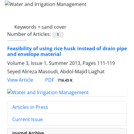
Keywords =
sand cover
Number of Articles:
1
Feasibility of using rice husk instead of drain pipe
and envelope material
Volume 3, Issue 1, Summer 2013, Pages
111-119
Seyed Alireza Masoudi, Abdol-Majid Liaghat
PDF
View Article
716.45 K
Articles in Press
Current Issue
Journal Archive