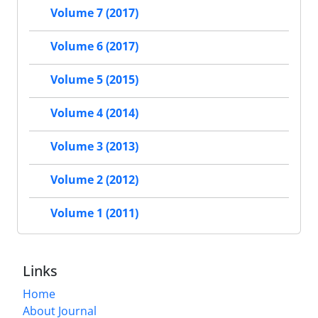
Volume 7 (2017)
Volume 6 (2017)
Volume 5 (2015)
Volume 4 (2014)
Volume 3 (2013)
Volume 2 (2012)
Volume 1 (2011)
Links
Home
About Journal