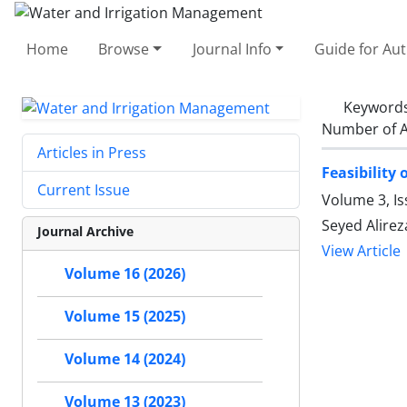
Home
Browse
Journal Info
Guide for Au
Keyword
Number of A
Articles in Press
Feasibility
Current Issue
Volume 3, I
Seyed Alirez
Journal Archive
View Article
Volume 16 (2026)
Volume 15 (2025)
Volume 14 (2024)
Volume 13 (2023)