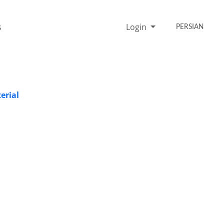
s
Login
PERSIAN
erial