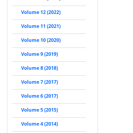
Volume 12 (2022)
Volume 11 (2021)
Volume 10 (2020)
Volume 9 (2019)
Volume 8 (2018)
Volume 7 (2017)
Volume 6 (2017)
Volume 5 (2015)
Volume 4 (2014)