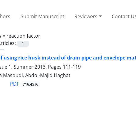
thors
Submit Manuscript
Reviewers
Contact U
s =
reaction factor
rticles:
1
 of using rice husk instead of drain pipe and envelope mat
ssue 1, Summer 2013, Pages
111-119
a Masoudi, Abdol-Majid Liaghat
PDF
716.45 K