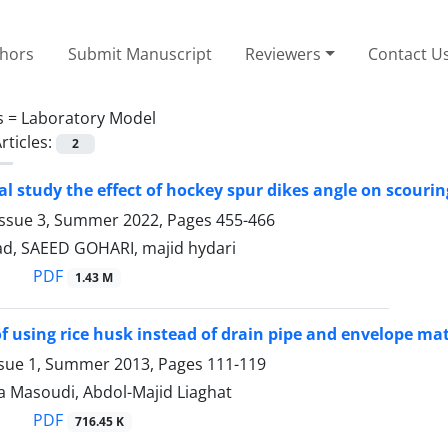
thors
Submit Manuscript
Reviewers
Contact U
s =
Laboratory Model
rticles:
2
l study the effect of hockey spur dikes angle on scouri
Issue 3, Summer 2022, Pages
455-466
vad, SAEED GOHARI, majid hydari
PDF
1.43 M
 of using rice husk instead of drain pipe and envelope mat
ssue 1, Summer 2013, Pages
111-119
a Masoudi, Abdol-Majid Liaghat
PDF
716.45 K