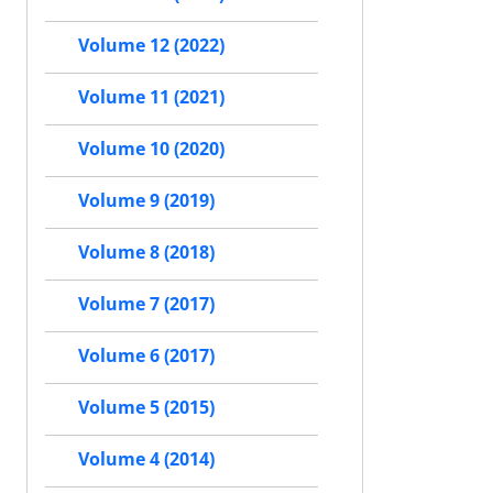
Volume 12 (2022)
Volume 11 (2021)
Volume 10 (2020)
Volume 9 (2019)
Volume 8 (2018)
Volume 7 (2017)
Volume 6 (2017)
Volume 5 (2015)
Volume 4 (2014)