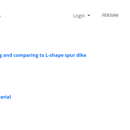
s
Login
PERSIAN
ng and comparing to L-shape spur dike
erial