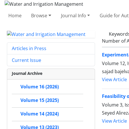
Home
Browse
Journal Info
Guide for Au
Keyword
Number of A
Articles in Press
Experimenta
Current Issue
Volume 12, 
sajad bajel
Journal Archive
View Article
Volume 16 (2026)
Feasibility
Volume 15 (2025)
Volume 3, I
Seyed Alirez
Volume 14 (2024)
View Article
Volume 13 (2023)