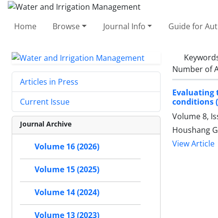
Home
Browse
Journal Info
Guide for Au
Keyword
Number of A
Articles in Press
Evaluating 
conditions (
Current Issue
Volume 8, I
Journal Archive
Houshang G
View Article
Volume 16 (2026)
Volume 15 (2025)
Volume 14 (2024)
Volume 13 (2023)