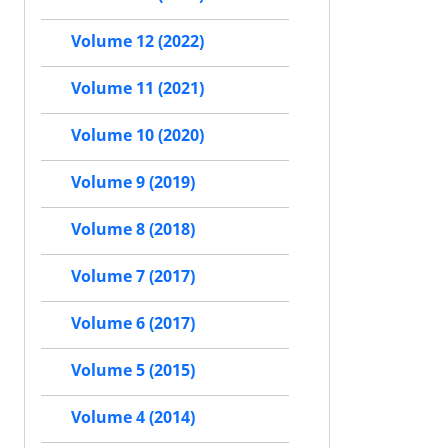
Volume 12 (2022)
Volume 11 (2021)
Volume 10 (2020)
Volume 9 (2019)
Volume 8 (2018)
Volume 7 (2017)
Volume 6 (2017)
Volume 5 (2015)
Volume 4 (2014)