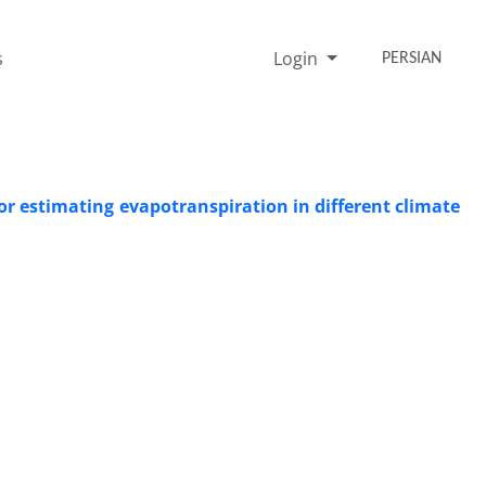
s
Login
PERSIAN
or estimating evapotranspiration in different climate