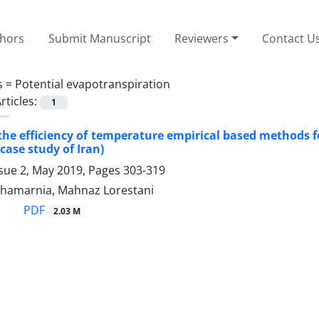
thors
Submit Manuscript
Reviewers
Contact U
s =
Potential evapotranspiration
rticles:
1
the efficiency of temperature empirical based methods f
case study of Iran)
ssue 2, May 2019, Pages
303-319
hamarnia, Mahnaz Lorestani
PDF
2.03 M