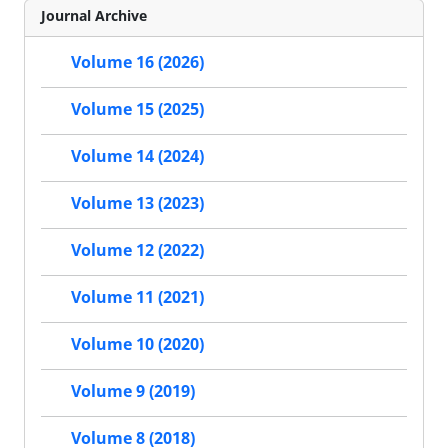
Journal Archive
Volume 16 (2026)
Volume 15 (2025)
Volume 14 (2024)
Volume 13 (2023)
Volume 12 (2022)
Volume 11 (2021)
Volume 10 (2020)
Volume 9 (2019)
Volume 8 (2018)