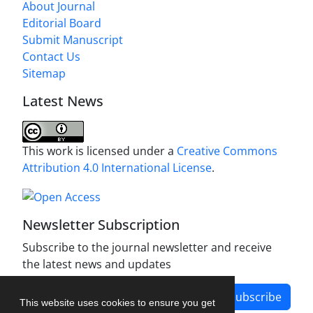
About Journal
Editorial Board
Submit Manuscript
Contact Us
Sitemap
Latest News
This work is licensed under a
Creative Commons
Attribution 4.0 International License
.
Newsletter Subscription
Subscribe to the journal newsletter and receive
the latest news and updates
Subscribe
This website uses cookies to ensure you get