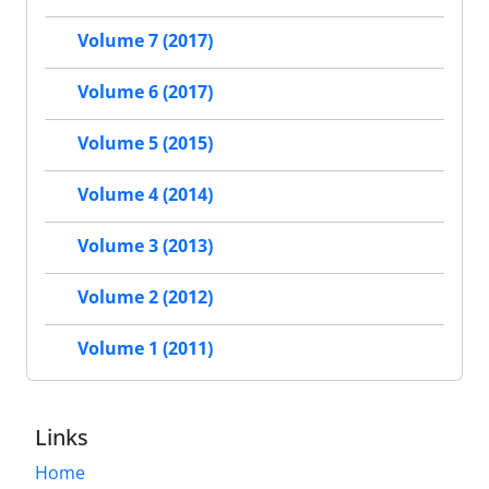
Volume 7 (2017)
Volume 6 (2017)
Volume 5 (2015)
Volume 4 (2014)
Volume 3 (2013)
Volume 2 (2012)
Volume 1 (2011)
Links
Home