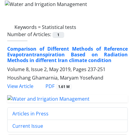
Keywords =
Statistical tests
Number of Articles:
1
Comparison of Different Methods of Reference
Evapotrantranspiration Based on Radiation
Methods in different Iran climate condition
Volume 8, Issue 2, May 2019, Pages
237-251
Houshang Ghamarnia, Maryam Yosefvand
PDF
View Article
1.61 M
Articles in Press
Current Issue