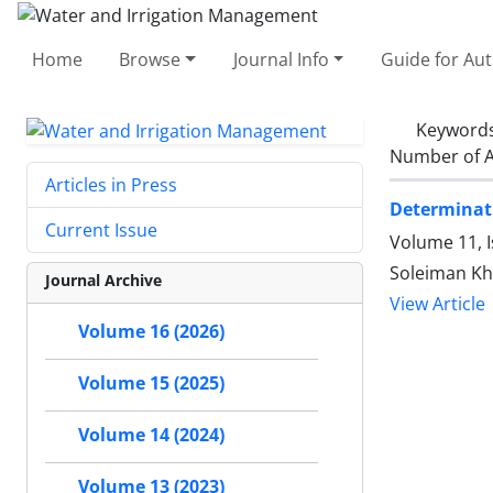
Home
Browse
Journal Info
Guide for Au
Keyword
Number of A
Articles in Press
Determinati
Current Issue
Volume 11, 
Soleiman Kh
Journal Archive
View Article
Volume 16 (2026)
Volume 15 (2025)
Volume 14 (2024)
Volume 13 (2023)