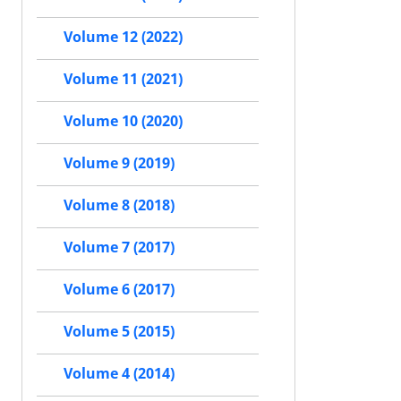
Volume 12 (2022)
Volume 11 (2021)
Volume 10 (2020)
Volume 9 (2019)
Volume 8 (2018)
Volume 7 (2017)
Volume 6 (2017)
Volume 5 (2015)
Volume 4 (2014)