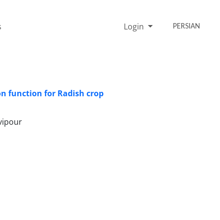
s
Login
PERSIAN
n function for Radish crop
vipour