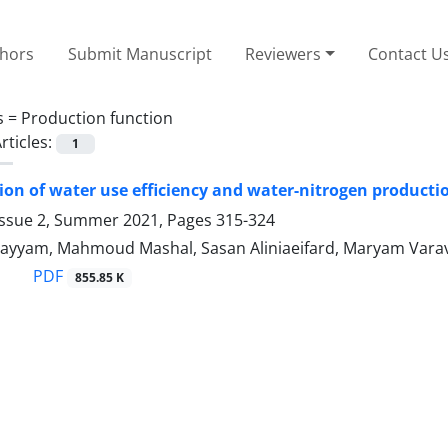
thors
Submit Manuscript
Reviewers
Contact U
s =
Production function
rticles:
1
on of water use efficiency and water-nitrogen productio
Issue 2, Summer 2021, Pages
315-324
ayyam, Mahmoud Mashal, Sasan Aliniaeifard, Maryam Vara
PDF
855.85 K