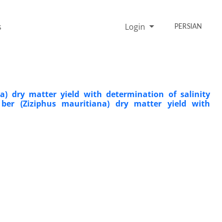
s
Login
PERSIAN
na) dry matter yield with determination of salinity
 ber (Ziziphus mauritiana) dry matter yield with