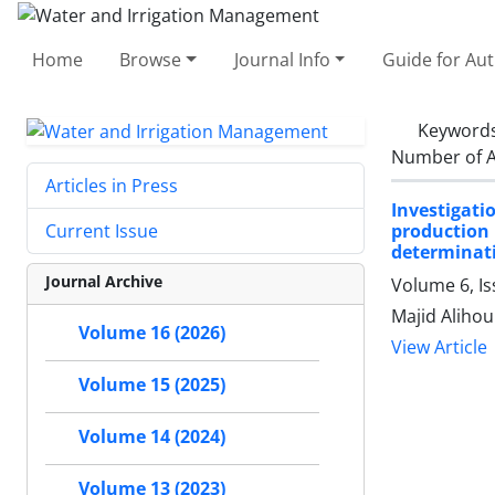
Home
Browse
Journal Info
Guide for Au
Keyword
Number of A
Articles in Press
Investigati
production
Current Issue
determinati
Journal Archive
Volume 6, Is
Majid Alihou
Volume 16 (2026)
View Article
Volume 15 (2025)
Volume 14 (2024)
Volume 13 (2023)