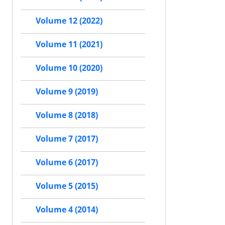
Volume 12 (2022)
Volume 11 (2021)
Volume 10 (2020)
Volume 9 (2019)
Volume 8 (2018)
Volume 7 (2017)
Volume 6 (2017)
Volume 5 (2015)
Volume 4 (2014)