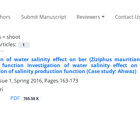
thors
Submit Manuscript
Reviewers
Contact U
s =
shoot
rticles:
1
on of water salinity effect on ber (Ziziphus mauritia
 function Investigation of water salinity effect on
on of salinity production function (Case study: Ahwaz)
sue 1, Spring 2016, Pages
163-173
ri
PDF
765.58 K