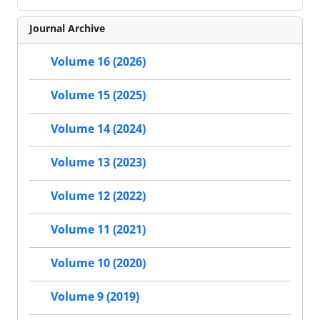
Journal Archive
Volume 16 (2026)
Volume 15 (2025)
Volume 14 (2024)
Volume 13 (2023)
Volume 12 (2022)
Volume 11 (2021)
Volume 10 (2020)
Volume 9 (2019)