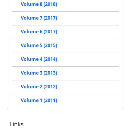
Volume 8 (2018)
Volume 7 (2017)
Volume 6 (2017)
Volume 5 (2015)
Volume 4 (2014)
Volume 3 (2013)
Volume 2 (2012)
Volume 1 (2011)
Links