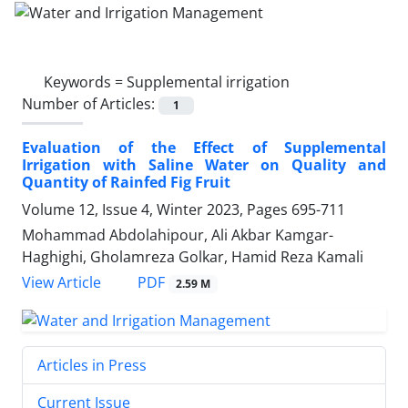
Keywords =
Supplemental irrigation
Number of Articles:
1
Evaluation of the Effect of Supplemental
Irrigation with Saline Water on Quality and
Quantity of Rainfed Fig Fruit
Volume 12, Issue 4, Winter 2023, Pages
695-711
Mohammad Abdolahipour, Ali Akbar Kamgar-
Haghighi, Gholamreza Golkar, Hamid Reza Kamali
PDF
View Article
2.59 M
Articles in Press
Current Issue