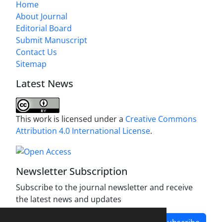
Home
About Journal
Editorial Board
Submit Manuscript
Contact Us
Sitemap
Latest News
This work is licensed under a
Creative Commons
Attribution 4.0 International License
.
Newsletter Subscription
Subscribe to the journal newsletter and receive
the latest news and updates