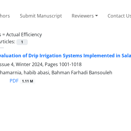
thors
Submit Manuscript
Reviewers
Contact U
s =
Actual Efficiency
rticles:
1
valuation of Drip Irrigation Systems Implemented in Sa
ssue 4, Winter 2024, Pages
1001-1018
amarnia, habib abasi, Bahman Farhadi Bansouleh
PDF
1.11 M