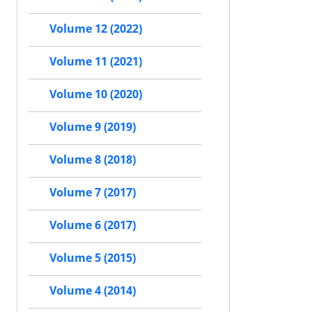
Volume 12 (2022)
Volume 11 (2021)
Volume 10 (2020)
Volume 9 (2019)
Volume 8 (2018)
Volume 7 (2017)
Volume 6 (2017)
Volume 5 (2015)
Volume 4 (2014)