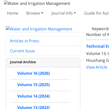
Home
Browse
Journal Info
Guide for Au
Keyword
Number of A
Articles in Press
Technical E
Current Issue
Volume 13, I
Houshang Gh
Journal Archive
View Article
Volume 16 (2026)
Volume 15 (2025)
Volume 14 (2024)
Volume 13 (2023)