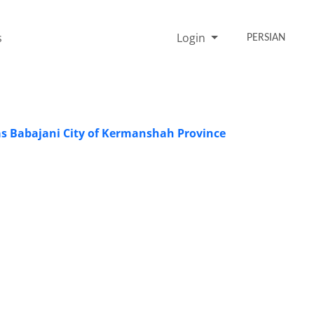
s
Login
PERSIAN
las Babajani City of Kermanshah Province