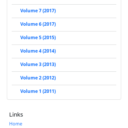
Volume 7 (2017)
Volume 6 (2017)
Volume 5 (2015)
Volume 4 (2014)
Volume 3 (2013)
Volume 2 (2012)
Volume 1 (2011)
Links
Home