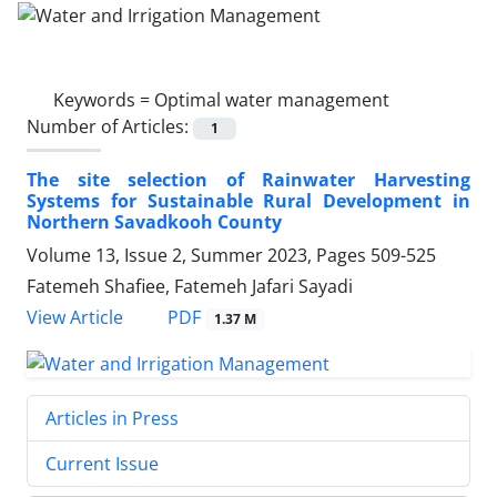
Keywords =
Optimal water management
Number of Articles:
1
The site selection of Rainwater Harvesting
Systems for Sustainable Rural Development in
Northern Savadkooh County
Volume 13, Issue 2, Summer 2023, Pages
509-525
Fatemeh Shafiee, Fatemeh Jafari Sayadi
PDF
View Article
1.37 M
Articles in Press
Current Issue