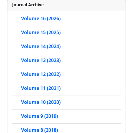
Journal Archive
Volume 16 (2026)
Volume 15 (2025)
Volume 14 (2024)
Volume 13 (2023)
Volume 12 (2022)
Volume 11 (2021)
Volume 10 (2020)
Volume 9 (2019)
Volume 8 (2018)