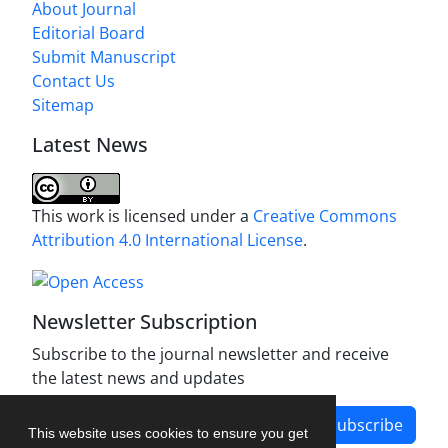
About Journal
Editorial Board
Submit Manuscript
Contact Us
Sitemap
Latest News
This work is licensed under a
Creative Commons
Attribution 4.0 International License
.
Newsletter Subscription
Subscribe to the journal newsletter and receive
the latest news and updates
Subscribe
This website uses cookies to ensure you get