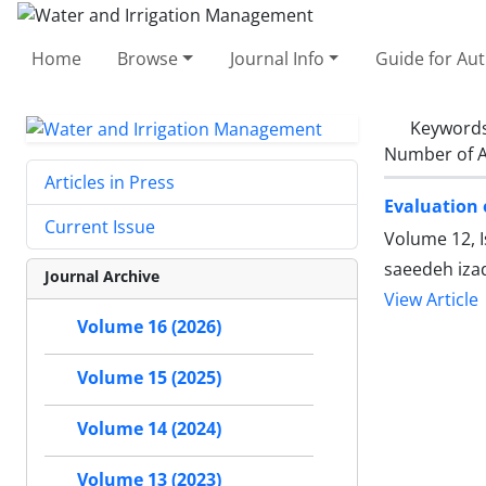
Home
Browse
Journal Info
Guide for Au
Keyword
Number of A
Articles in Press
Evaluation 
Current Issue
Volume 12, 
saeedeh iz
Journal Archive
View Article
Volume 16 (2026)
Volume 15 (2025)
Volume 14 (2024)
Volume 13 (2023)