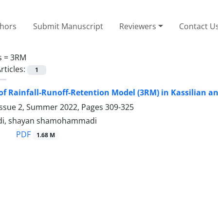
thors
Submit Manuscript
Reviewers
Contact U
s =
3RM
rticles:
1
of Rainfall-Runoff-Retention Model (3RM) in Kassilian 
Issue 2, Summer 2022, Pages
309-325
adi, shayan shamohammadi
PDF
1.68 M