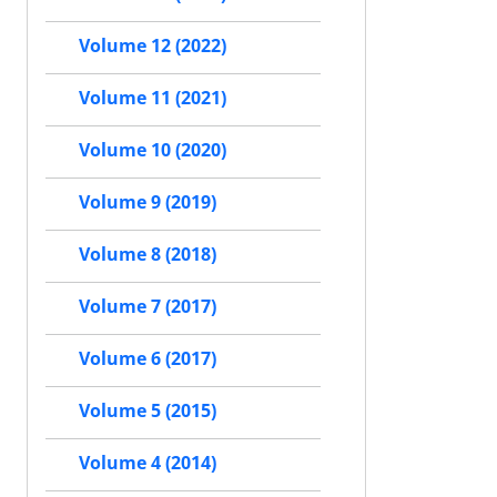
Volume 12 (2022)
Volume 11 (2021)
Volume 10 (2020)
Volume 9 (2019)
Volume 8 (2018)
Volume 7 (2017)
Volume 6 (2017)
Volume 5 (2015)
Volume 4 (2014)