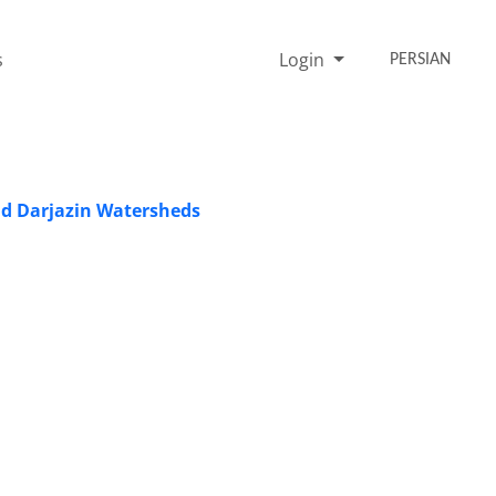
s
Login
PERSIAN
and Darjazin Watersheds