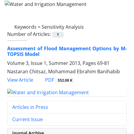
Keywords =
Sensitivity Analysis
Number of Articles:
1
Assessment of Flood Management Options by M-
TOPSIS Model
Volume 3, Issue 1, Summer 2013, Pages
69-81
Nastaran Chitsaz, Mohammad Ebrahim Banihabib
PDF
View Article
552.08 K
Articles in Press
Current Issue
Journal Archive