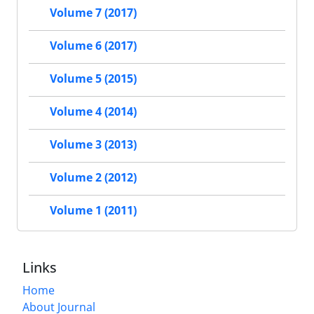
Volume 7 (2017)
Volume 6 (2017)
Volume 5 (2015)
Volume 4 (2014)
Volume 3 (2013)
Volume 2 (2012)
Volume 1 (2011)
Links
Home
About Journal