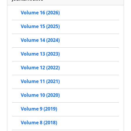
Volume 16 (2026)
Volume 15 (2025)
Volume 14 (2024)
Volume 13 (2023)
Volume 12 (2022)
Volume 11 (2021)
Volume 10 (2020)
Volume 9 (2019)
Volume 8 (2018)