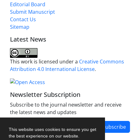
Editorial Board
Submit Manuscript
Contact Us
Sitemap
Latest News
This work is licensed under a
Creative Commons
Attribution 4.0 International License
.
Newsletter Subscription
Subscribe to the journal newsletter and receive
the latest news and updates
Subscribe
This website uses cookies to ensure you get
the best experience on our website.