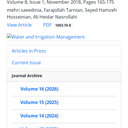
Volume 8, Issue 1, November 2018, Pages
165-175
mehri saeedinia, Farajollah Tarnian, Seyed Hamzeh
Hosseinian, Ali Heidar Nasrollahi
PDF
View Article
1003.76 K
Articles in Press
Current Issue
Journal Archive
Volume 16 (2026)
Volume 15 (2025)
Volume 14 (2024)