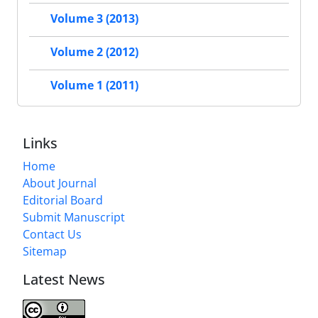
Volume 3 (2013)
Volume 2 (2012)
Volume 1 (2011)
Links
Home
About Journal
Editorial Board
Submit Manuscript
Contact Us
Sitemap
Latest News