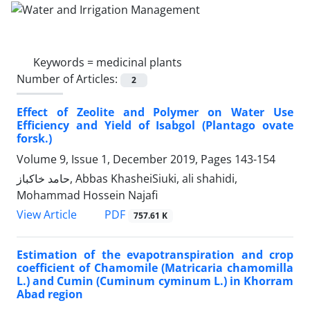
Keywords =
medicinal plants
Number of Articles:
2
Effect of Zeolite and Polymer on Water Use
Efficiency and Yield of Isabgol (Plantago ovate
forsk.)
Volume 9, Issue 1, December 2019, Pages
143-154
حامد خاکباز, Abbas KhasheiSiuki, ali shahidi,
Mohammad Hossein Najafi
PDF
View Article
757.61 K
Estimation of the evapotranspiration and crop
coefficient of Chamomile (Matricaria chamomilla
L.) and Cumin (Cuminum cyminum L.) in Khorram
Abad region