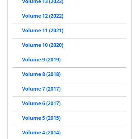
Volume 13 (2023)
Volume 12 (2022)
Volume 11 (2021)
Volume 10 (2020)
Volume 9 (2019)
Volume 8 (2018)
Volume 7 (2017)
Volume 6 (2017)
Volume 5 (2015)
Volume 4 (2014)