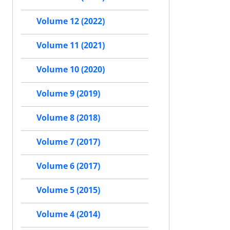
Volume 12 (2022)
Volume 11 (2021)
Volume 10 (2020)
Volume 9 (2019)
Volume 8 (2018)
Volume 7 (2017)
Volume 6 (2017)
Volume 5 (2015)
Volume 4 (2014)