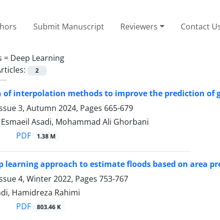
thors
Submit Manuscript
Reviewers
Contact U
s =
Deep Learning
rticles:
2
of interpolation methods to improve the prediction of 
Issue 3, Autumn 2024, Pages
665-679
 ٍEsmaeil Asadi, Mohammad Ali Ghorbani
PDF
1.38 M
p learning approach to estimate floods based on area pr
ssue 4, Winter 2022, Pages
753-767
di, Hamidreza Rahimi
PDF
803.46 K