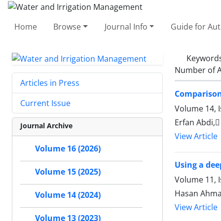
Home
Browse
Journal Info
Guide for Au
Keyword
Number of A
Articles in Press
Comparison 
Current Issue
Volume 14, 
Erfan Abdi,
Journal Archive
View Article
Volume 16 (2026)
Using a dee
Volume 15 (2025)
Volume 11, I
Hasan Ahma
Volume 14 (2024)
View Article
Volume 13 (2023)