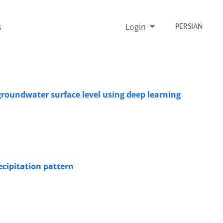
s
Login
PERSIAN
groundwater surface level using deep learning
ecipitation pattern