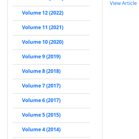
View Article
Volume 12 (2022)
Volume 11 (2021)
Volume 10 (2020)
Volume 9 (2019)
Volume 8 (2018)
Volume 7 (2017)
Volume 6 (2017)
Volume 5 (2015)
Volume 4 (2014)