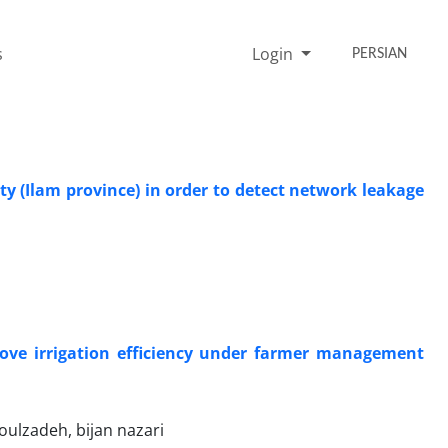
s
Login
PERSIAN
ty (Ilam province) in order to detect network leakage
ove irrigation efficiency under farmer management
ulzadeh, bijan nazari