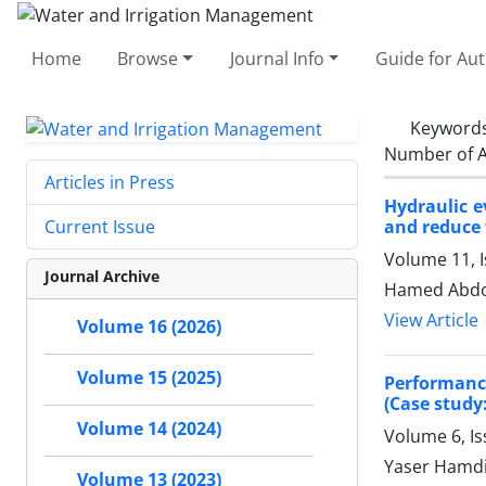
Home
Browse
Journal Info
Guide for Au
Keyword
Number of A
Articles in Press
Hydraulic e
and reduce 
Current Issue
Volume 11, 
Journal Archive
Hamed Abdol
View Article
Volume 16 (2026)
Volume 15 (2025)
Performanc
(Case stud
Volume 14 (2024)
Volume 6, Is
Yaser Hamdi
Volume 13 (2023)