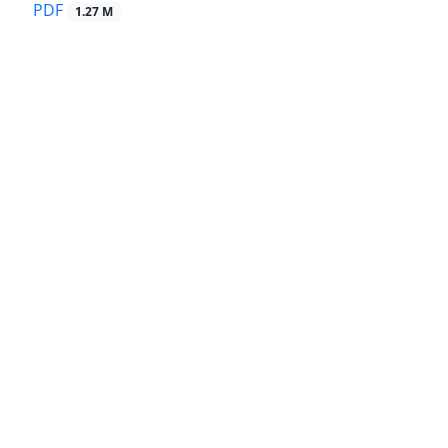
PDF
1.27 M