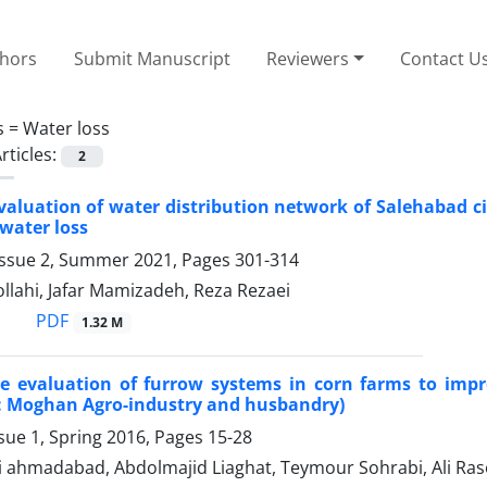
thors
Submit Manuscript
Reviewers
Contact U
s =
Water loss
rticles:
2
valuation of water distribution network of Salehabad ci
water loss
Issue 2, Summer 2021, Pages
301-314
lahi, Jafar Mamizadeh, Reza Rezaei
PDF
1.32 M
e evaluation of furrow systems in corn farms to impr
y: Moghan Agro-industry and husbandry)
sue 1, Spring 2016, Pages
15-28
 ahmadabad, Abdolmajid Liaghat, Teymour Sohrabi, Ali Raso