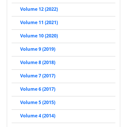
Volume 12 (2022)
Volume 11 (2021)
Volume 10 (2020)
Volume 9 (2019)
Volume 8 (2018)
Volume 7 (2017)
Volume 6 (2017)
Volume 5 (2015)
Volume 4 (2014)