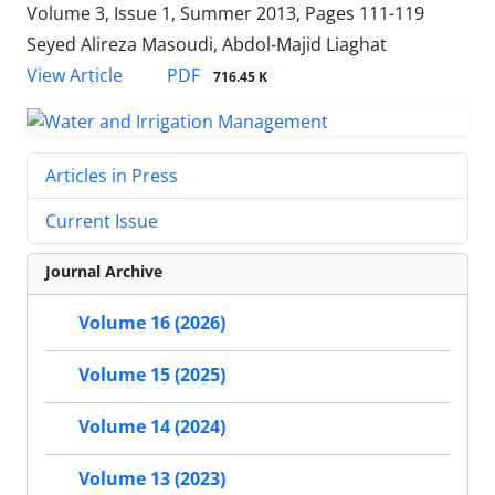
Volume 3, Issue 1, Summer 2013, Pages
111-119
Seyed Alireza Masoudi, Abdol-Majid Liaghat
PDF
View Article
716.45 K
Articles in Press
Current Issue
Journal Archive
Volume 16 (2026)
Volume 15 (2025)
Volume 14 (2024)
Volume 13 (2023)