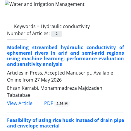
Keywords =
Hydraulic conductivity
Number of Articles:
2
Modeling streambed hydraulic conductivity of
ephemeral rivers in arid and semi-arid regions
using machine learning: performance evaluation
and sensitivity analysis
Articles in Press, Accepted Manuscript, Available
Online from
27 May 2026
Ehsan Karrabi, Mohammadreza Majdzadeh
Tabatabaei
PDF
View Article
2.26 M
Feasibility of using rice husk instead of drain pipe
and envelope material