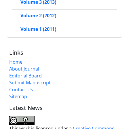
Volume 3 (2013)
Volume 2 (2012)
Volume 1 (2011)
Links
Home
About Journal
Editorial Board
Submit Manuscript
Contact Us
Sitemap
Latest News
This work is licensed under a
Creative Commons