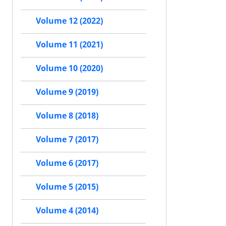
Volume 12 (2022)
Volume 11 (2021)
Volume 10 (2020)
Volume 9 (2019)
Volume 8 (2018)
Volume 7 (2017)
Volume 6 (2017)
Volume 5 (2015)
Volume 4 (2014)