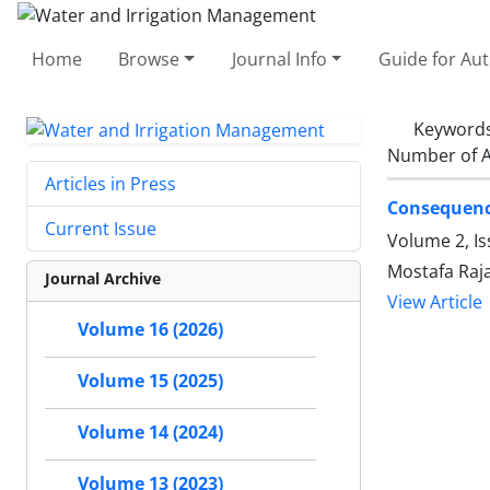
Home
Browse
Journal Info
Guide for Au
Keyword
Number of A
Articles in Press
Consequence
Current Issue
Volume 2, Is
Mostafa Raja
Journal Archive
View Article
Volume 16 (2026)
Volume 15 (2025)
Volume 14 (2024)
Volume 13 (2023)