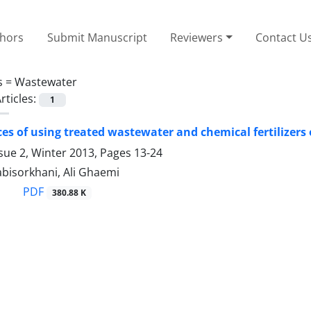
thors
Submit Manuscript
Reviewers
Contact U
s =
Wastewater
rticles:
1
s of using treated wastewater and chemical fertilizers 
sue 2, Winter 2013, Pages
13-24
bisorkhani, Ali Ghaemi
PDF
380.88 K