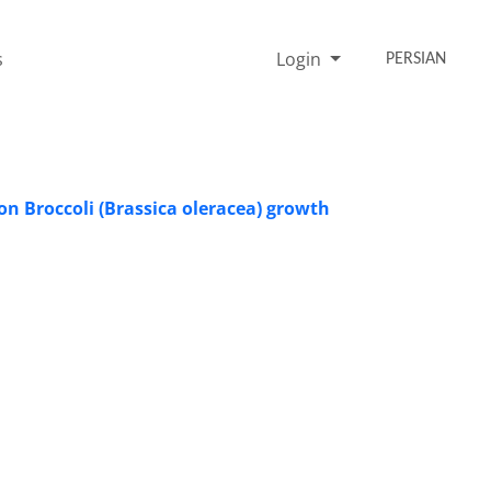
s
Login
PERSIAN
on Broccoli (Brassica oleracea) growth